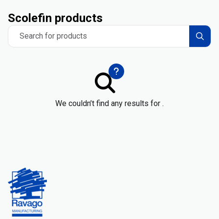
Scolefin products
Search for products
We couldn’t find any results for .