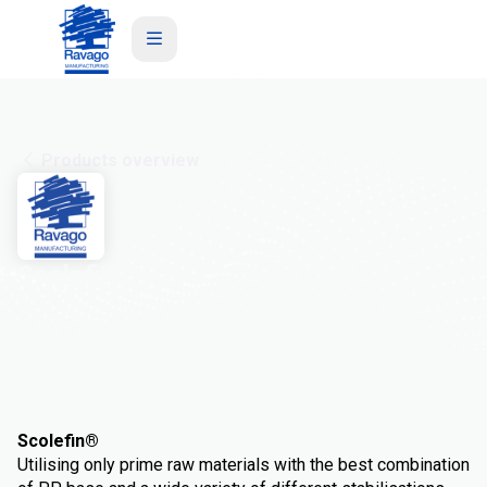
Products overview
Scolefin
Scolefin®
Utilising only prime raw materials with the best combination