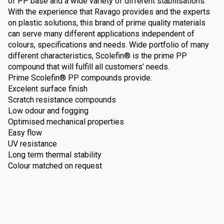
of PP base and a wide variety of different stabilisations.
With the experience that Ravago provides and the experts
on plastic solutions, this brand of prime quality materials
can serve many different applications independent of
colours, specifications and needs. Wide portfolio of many
different characteristics, Scolefin® is the prime PP
compound that will fulfill all customers’ needs.
Prime Scolefin® PP compounds provide:
Excelent surface finish
Scratch resistance compounds
Low odour and fogging
Optimised mechanical properties
Easy flow
UV resistance
Long term thermal stability
Colour matched on request