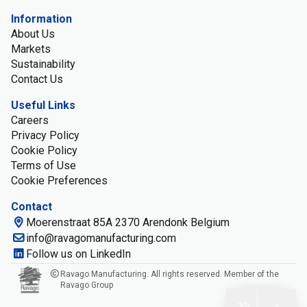
Information
About Us
Markets
Sustainability
Contact Us
Useful Links
Careers
Privacy Policy
Cookie Policy
Terms of Use
Cookie Preferences
Contact
Moerenstraat 85A 2370 Arendonk Belgium
info@ravagomanufacturing.com
Follow us on LinkedIn
Ravago Manufacturing. All rights reserved. Member of the
Ravago Group