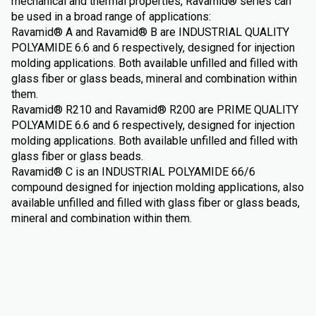
mechanical and thermal properties, Ravamid® series can
be used in a broad range of applications:
Ravamid® A and Ravamid® B are INDUSTRIAL QUALITY
POLYAMIDE 6.6 and 6 respectively, designed for injection
molding applications. Both available unfilled and filled with
glass fiber or glass beads, mineral and combination within
them.
Ravamid® R210 and Ravamid® R200 are PRIME QUALITY
POLYAMIDE 6.6 and 6 respectively, designed for injection
molding applications. Both available unfilled and filled with
glass fiber or glass beads.
Ravamid® C is an INDUSTRIAL POLYAMIDE 66/6
compound designed for injection molding applications, also
available unfilled and filled with glass fiber or glass beads,
mineral and combination within them.