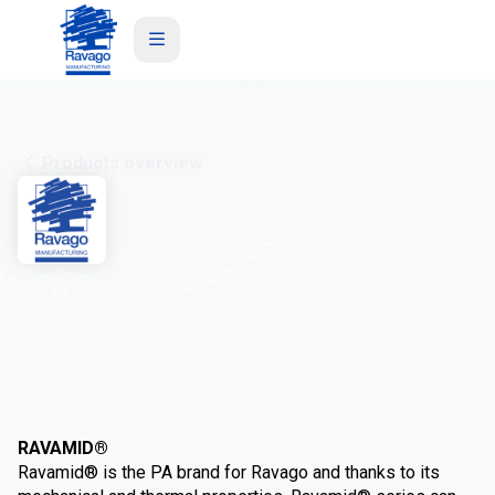
Products overview
Ravamid
RAVAMID®
Ravamid® is the PA brand for Ravago and thanks to its