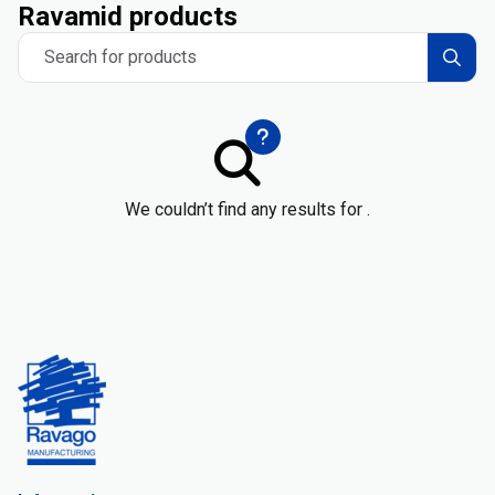
Ravamid products
Search for products
We couldn’t find any results for .