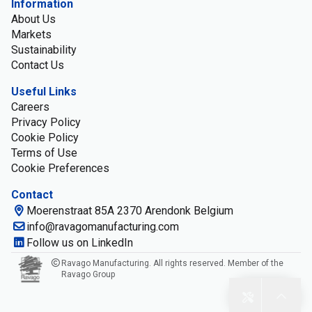
Information
About Us
Markets
Sustainability
Contact Us
Useful Links
Careers
Privacy Policy
Cookie Policy
Terms of Use
Cookie Preferences
Contact
Moerenstraat 85A 2370 Arendonk Belgium
info@ravagomanufacturing.com
Follow us on LinkedIn
Ravago Manufacturing. All rights reserved. Member of the
Ravago Group