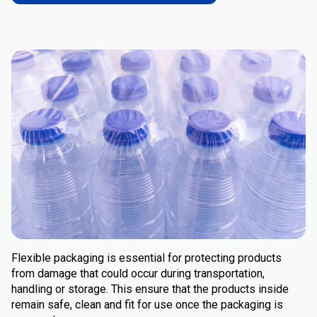
Flexible packaging is essential for protecting products
from damage that could occur during transportation,
handling or storage. This ensure that the products inside
remain safe, clean and fit for use once the packaging is