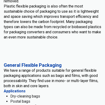
removed.
Plastic flexible packaging is also often the most
sustainable choice of packaging to use as it is lightweight
and space saving which improves transport efficiency and
therefore lowers the carbon footprint. Many packaging
types can also be made from recycled or biobased plastics
for packaging converters and consumers who want to make
an even more sustainable choice.
General Flexible Packaging
We have a range of products suitable for general flexible
packaging applications such as bags and films, with good
processability. They find use in mono- or multi-layer films,
both in skin and core layers.
Applications
Dry-cleaning bags
Postal bags