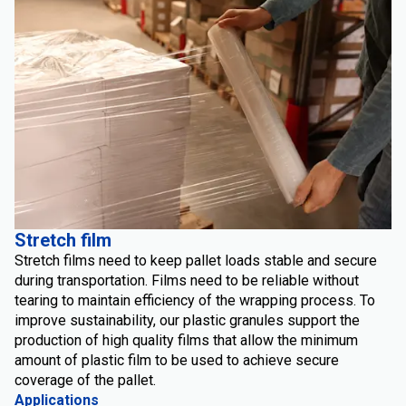
Stretch film
Stretch films need to keep pallet loads stable and secure
during transportation. Films need to be reliable without
tearing to maintain efficiency of the wrapping process. To
improve sustainability, our plastic granules support the
production of high quality films that allow the minimum
amount of plastic film to be used to achieve secure
coverage of the pallet.
Applications