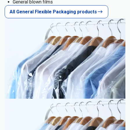
General blown films
All General Flexible Packaging products