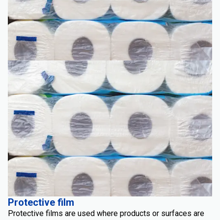
Protective film
Protective films are used where products or surfaces are