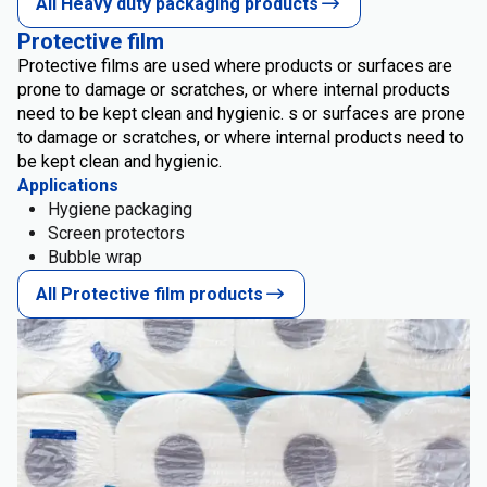
All Heavy duty packaging products
Protective film
Protective films are used where products or surfaces are
prone to damage or scratches, or where internal products
need to be kept clean and hygienic. s or surfaces are prone
to damage or scratches, or where internal products need to
be kept clean and hygienic.
Applications
Hygiene packaging
Screen protectors
Bubble wrap
All Protective film products