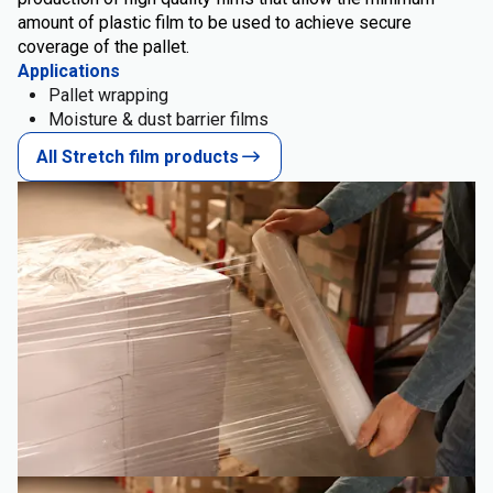
amount of plastic film to be used to achieve secure
coverage of the pallet.
Applications
Pallet wrapping
Moisture & dust barrier films
All Stretch film products