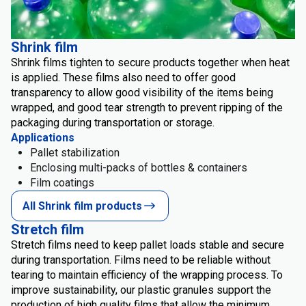
Shrink film
Shrink films tighten to secure products together when heat
is applied. These films also need to offer good
transparency to allow good visibility of the items being
wrapped, and good tear strength to prevent ripping of the
packaging during transportation or storage.
Applications
Pallet stabilization
Enclosing multi-packs of bottles & containers
Film coatings
All Shrink film products
Stretch film
Stretch films need to keep pallet loads stable and secure
during transportation. Films need to be reliable without
tearing to maintain efficiency of the wrapping process. To
improve sustainability, our plastic granules support the
production of high quality films that allow the minimum