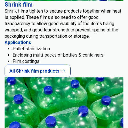
Shrink film
Shrink films tighten to secure products together when heat
is applied. These films also need to offer good
transparency to allow good visibility of the items being
wrapped, and good tear strength to prevent ripping of the
packaging during transportation or storage.
Applications
Pallet stabilization
Enclosing multi-packs of bottles & containers
Film coatings
All Shrink film products