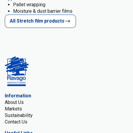
Pallet wrapping
Moisture & dust barrier films
All Stretch film products
Information
About Us
Markets
Sustainability
Contact Us