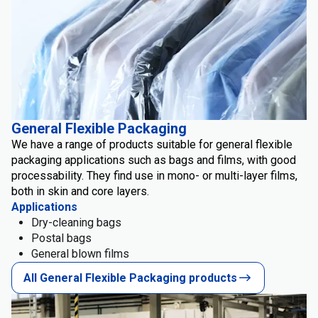
General Flexible Packaging
We have a range of products suitable for general flexible
packaging applications such as bags and films, with good
processability. They find use in mono- or multi-layer films,
both in skin and core layers.
Applications
Dry-cleaning bags
Postal bags
General blown films
All General Flexible Packaging products