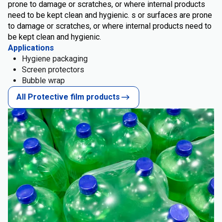
prone to damage or scratches, or where internal products
need to be kept clean and hygienic. s or surfaces are prone
to damage or scratches, or where internal products need to
be kept clean and hygienic.
Applications
Hygiene packaging
Screen protectors
Bubble wrap
All Protective film products