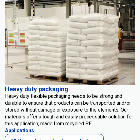
Heavy duty packaging
Heavy duty flexible packaging needs to be strong and
durable to ensure that products can be transported and/or
stored without damage or exposure to the elements. Our
materials offer a tough and easily processable solution for
this application, made from recycled PE.
Applications