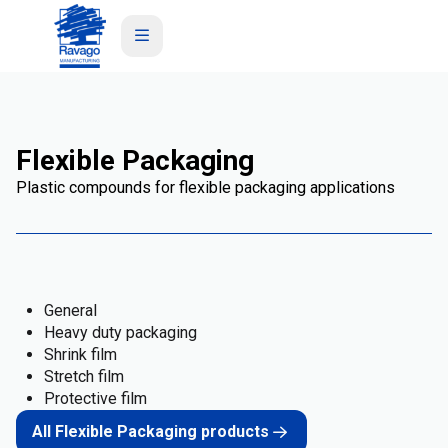
Flexible Packaging
Plastic compounds for flexible packaging applications
General
Heavy duty packaging
Shrink film
Stretch film
Protective film
All Flexible Packaging products