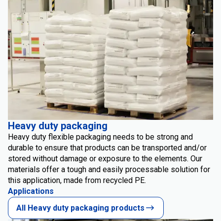
Heavy duty packaging
Heavy duty flexible packaging needs to be strong and
durable to ensure that products can be transported and/or
stored without damage or exposure to the elements. Our
materials offer a tough and easily processable solution for
this application, made from recycled PE.
Applications
All Heavy duty packaging products