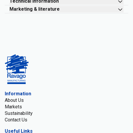
Technical information
Marketing & literature
Information
About Us
Markets
Sustainability
Contact Us
Useful Links