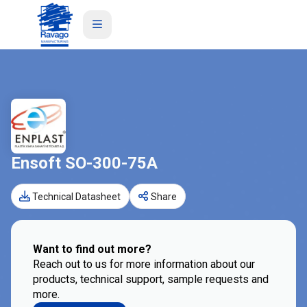
Ensoft SO-300-75A
Technical Datasheet
Share
Want to find out more?
Reach out to us for more information about our
products, technical support, sample requests and
more.