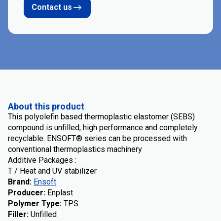
Contact us
About this product
This polyolefin based thermoplastic elastomer (SEBS)
compound is unfilled, high performance and completely
recyclable. ENSOFT® series can be processed with
conventional thermoplastics machinery
Additive Packages :
T / Heat and UV stabilizer
Brand
:
Ensoft
Producer
:
Enplast
Polymer Type
:
TPS
Filler
:
Unfilled