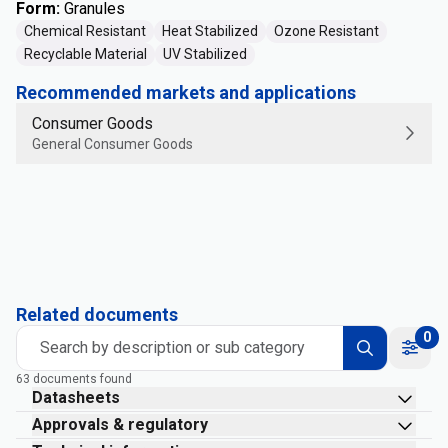
Form
:
Granules
Chemical Resistant
Heat Stabilized
Ozone Resistant
Recyclable Material
UV Stabilized
Recommended markets and applications
Consumer Goods
General Consumer Goods
Related documents
0
Search by description or sub category
63 documents found
Datasheets
Approvals & regulatory