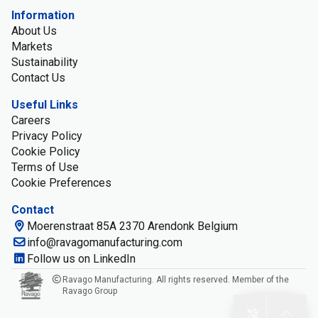
Information
About Us
Markets
Sustainability
Contact Us
Useful Links
Careers
Privacy Policy
Cookie Policy
Terms of Use
Cookie Preferences
Contact
Moerenstraat 85A 2370 Arendonk Belgium
info@ravagomanufacturing.com
Follow us on LinkedIn
Ravago Manufacturing. All rights reserved. Member of the
Ravago Group