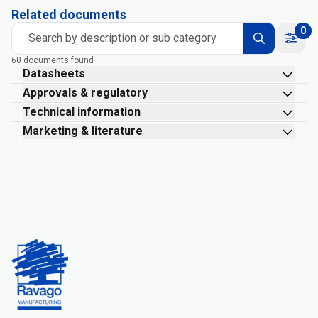
Related documents
0
Search by description or sub category
60 documents found
Datasheets
Approvals & regulatory
Technical information
Marketing & literature