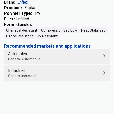
Brand
:
Enflex
Producer
:
Enplast
Polymer Type
:
TPV
Filler
:
Unfilled
Form
:
Granules
Chemical Resistant
Compression Set, Low
Heat Stabilized
Ozone Resistant
UV Resistant
Recommended markets and applications
Automotive
General Automotive
Industrial
General Industrial