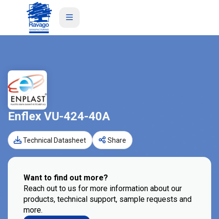
Enflex VU-424-40A
Technical Datasheet
Share
Want to find out more?
Reach out to us for more information about our
products, technical support, sample requests and
more.