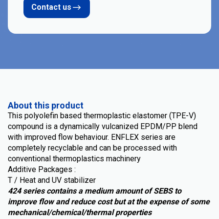
Contact us
About this product
This polyolefin based thermoplastic elastomer (TPE-V)
compound is a dynamically vulcanized EPDM/PP blend
with improved flow behaviour. ENFLEX series are
completely recyclable and can be processed with
conventional thermoplastics machinery
Additive Packages :
T / Heat and UV stabilizer
424 series contains a medium amount of SEBS to
improve flow and reduce cost but at the expense of some
mechanical/chemical/thermal properties