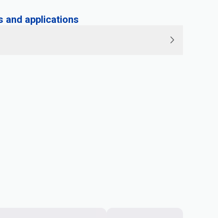
and applications