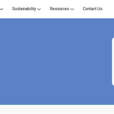
Sustainability
Resources
Contact Us