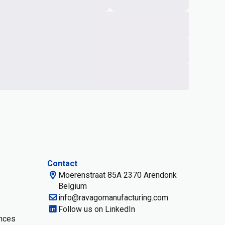
Contact
Moerenstraat 85A 2370 Arendonk
Belgium
info@ravagomanufacturing.com
Follow us on LinkedIn
nces