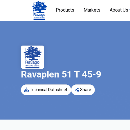
Products
Markets
About Us
Ravaplen 51 T 45-9
Technical Datasheet
Share