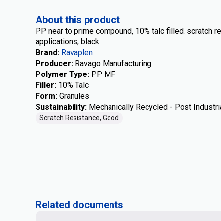
About this product
PP near to prime compound, 10% talc filled, scratch r
applications, black
Brand
:
Ravaplen
Producer
:
Ravago Manufacturing
Polymer Type
:
PP MF
Filler
:
10% Talc
Form
:
Granules
Sustainability
:
Mechanically Recycled - Post Industri
Scratch Resistance, Good
Related documents