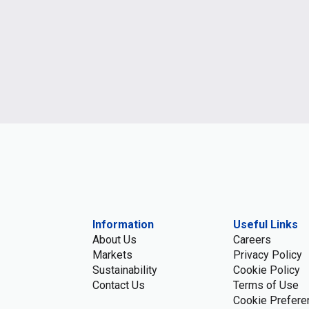
Information
Useful Links
About Us
Careers
Markets
Privacy Policy
Sustainability
Cookie Policy
Contact Us
Terms of Use
Cookie Prefere