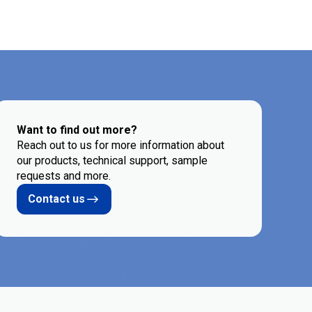
Want to find out more?
Reach out to us for more information about
our products, technical support, sample
requests and more.
Contact us