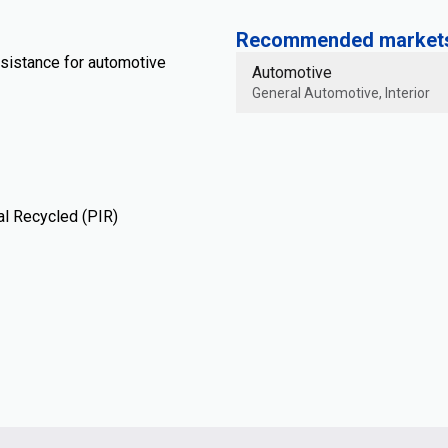
Recommended markets 
esistance for automotive
Automotive
General Automotive, Interior
al Recycled (PIR)