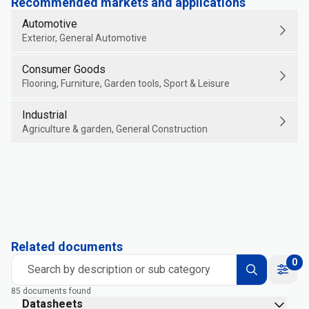
Recommended markets and applications
Automotive
Exterior, General Automotive
Consumer Goods
Flooring, Furniture, Garden tools, Sport & Leisure
Industrial
Agriculture & garden, General Construction
Related documents
0
Search by description or sub category
85 documents found
Datasheets