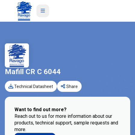
Mafill CR C 6044
Technical Datasheet
Share
Want to find out more?
Reach out to us for more information about our
products, technical support, sample requests and
more.