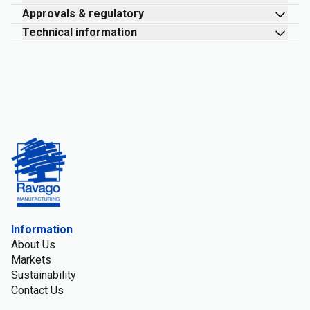
Approvals & regulatory
Technical information
Information
About Us
Markets
Sustainability
Contact Us