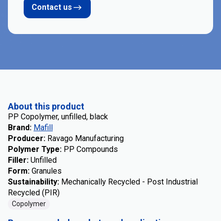
Contact us
About this product
PP Copolymer, unfilled, black
Brand
:
Mafill
Producer
:
Ravago Manufacturing
Polymer Type
:
PP Compounds
Filler
:
Unfilled
Form
:
Granules
Sustainability
:
Mechanically Recycled - Post Industrial
Recycled (PIR)
Copolymer