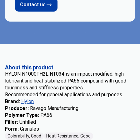
Contact us
About this product
HYLON N1000TH2L NT034 is an impact modified, high
lubricant and heat stabilized PA66 compound with good
toughness and stiffness properties.
Recommended for general applications and purposes.
Brand
:
Hylon
Producer
:
Ravago Manufacturing
Polymer Type
:
PA66
Filler
:
Unfilled
Form
:
Granules
Colorability, Good
Heat Resistance, Good