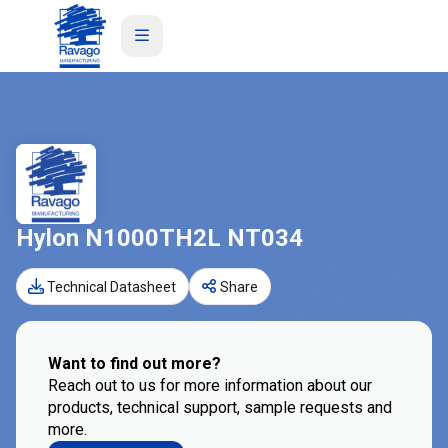
Hylon N1000TH2L NT034
Technical Datasheet
Share
Want to find out more?
Reach out to us for more information about our
products, technical support, sample requests and
more.