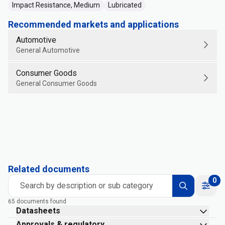
Impact Resistance, Medium
Lubricated
Recommended markets and applications
Automotive
General Automotive
Consumer Goods
General Consumer Goods
Related documents
0
Search by description or sub category
65 documents found
Datasheets
Approvals & regulatory