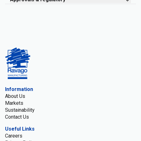
Information
About Us
Markets
Sustainability
Contact Us
Useful Links
Careers