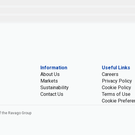
Information
Useful Links
About Us
Careers
Markets
Privacy Policy
Sustainability
Cookie Policy
Contact Us
Terms of Use
Cookie Prefere
f the Ravago Group