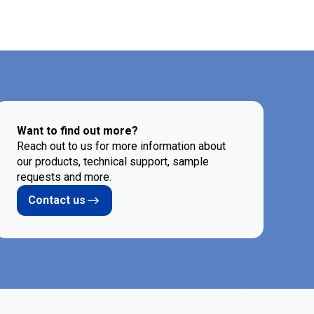
Want to find out more?
Reach out to us for more information about
our products, technical support, sample
requests and more.
Contact us