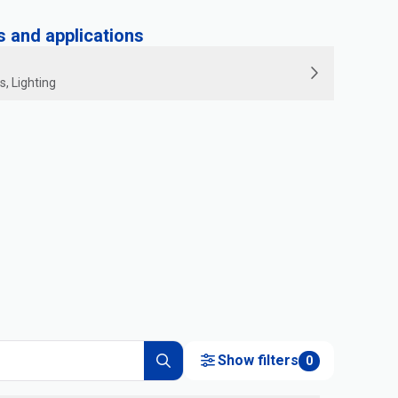
and applications
s, Lighting
Show filters
0