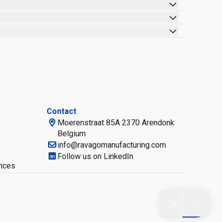
Contact
Moerenstraat 85A 2370 Arendonk
Belgium
info@ravagomanufacturing.com
Follow us on LinkedIn
nces