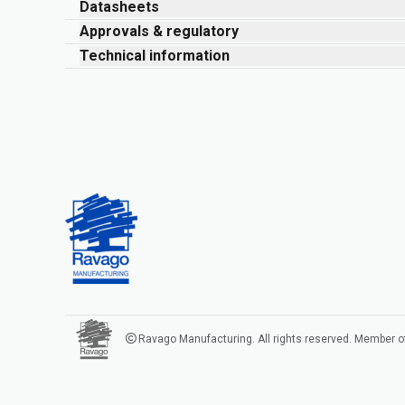
Datasheets
Approvals & regulatory
Technical information
Ravago Manufacturing. All rights reserved. Member o