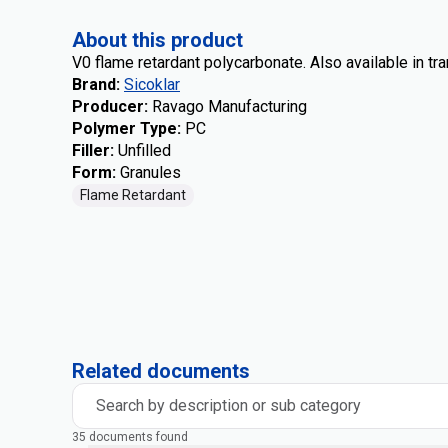
About this product
V0 flame retardant polycarbonate. Also available in tr
Brand
:
Sicoklar
Producer
:
Ravago Manufacturing
Polymer Type
:
PC
Filler
:
Unfilled
Form
:
Granules
Flame Retardant
Related documents
Search by description or sub category
35 documents found