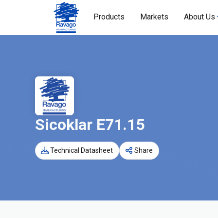
Products
Markets
About Us
Sicoklar E71.15
Technical Datasheet
Share