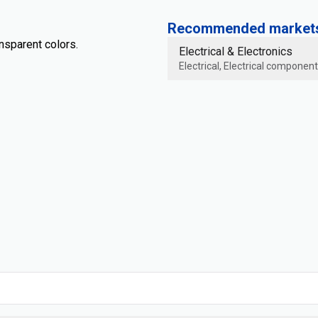
Recommended markets 
ansparent colors.
Electrical & Electronics
Electrical, Electrical component