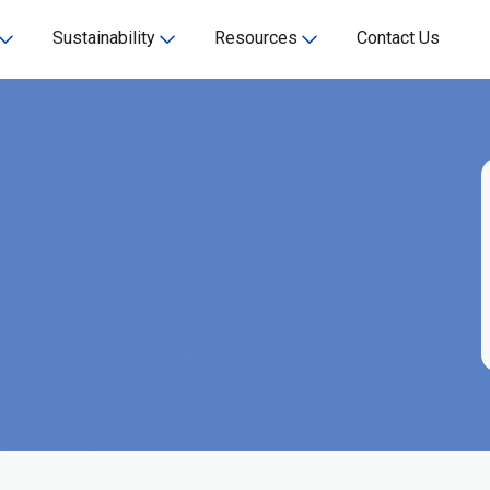
Sustainability
Resources
Contact Us