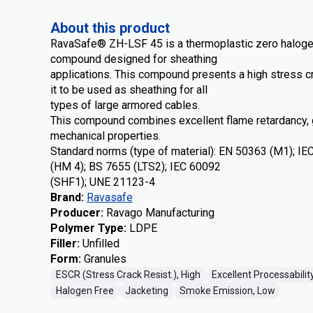
About this product
RavaSafe® ZH-LSF 45 is a thermoplastic zero haloge
compound designed for sheathing
applications. This compound presents a high stress c
it to be used as sheathing for all
types of large armored cables.
This compound combines excellent flame retardancy,
mechanical properties.
Standard norms (type of material): EN 50363 (M1); I
(HM 4); BS 7655 (LTS2); IEC 60092
(SHF1); UNE 21123-4
Brand
:
Ravasafe
Producer
:
Ravago Manufacturing
Polymer Type
:
LDPE
Filler
:
Unfilled
Form
:
Granules
ESCR (Stress Crack Resist.), High
Excellent Processabilit
Halogen Free
Jacketing
Smoke Emission, Low