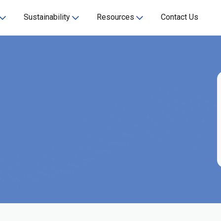
Sustainability
Resources
Contact Us