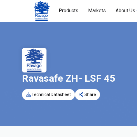
Products
Markets
About Us
Ravasafe ZH- LSF 45
Technical Datasheet
Share