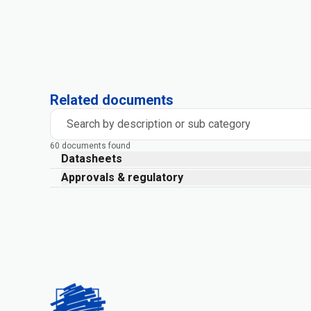
Related documents
Search by description or sub category
60 documents found
Datasheets
Approvals & regulatory