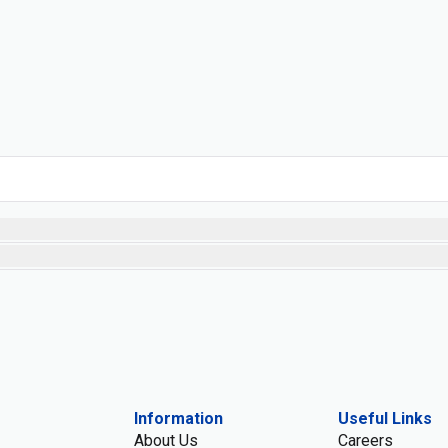
Information
Useful Links
About Us
Careers