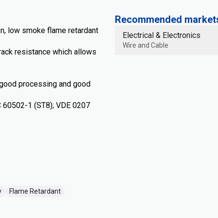
Recommended markets 
n, low smoke flame retardant
Electrical & Electronics
Wire and Cable
rack resistance which allows
 good processing and good
EC 60502-1 (ST8); VDE 0207
y
Flame Retardant