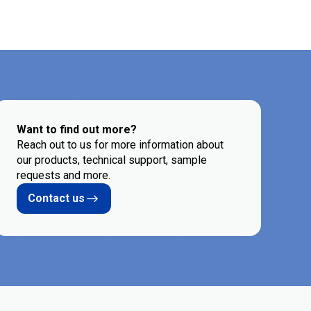
Want to find out more?
Reach out to us for more information about
our products, technical support, sample
requests and more.
Contact us