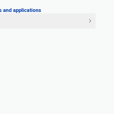
and applications