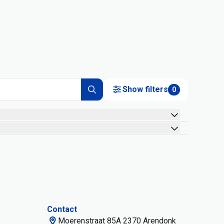
Show filters
0
Contact
Moerenstraat 85A 2370 Arendonk