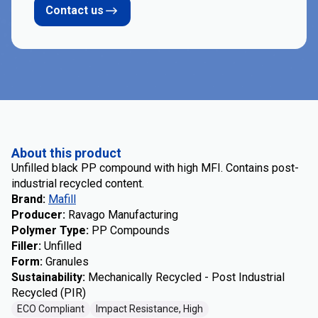
Contact us
About this product
Unfilled black PP compound with high MFI. Contains post-
industrial recycled content.
Brand
:
Mafill
Producer
:
Ravago Manufacturing
Polymer Type
:
PP Compounds
Filler
:
Unfilled
Form
:
Granules
Sustainability
:
Mechanically Recycled - Post Industrial
Recycled (PIR)
ECO Compliant
Impact Resistance, High