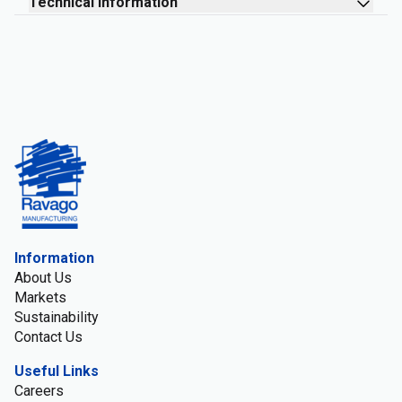
Technical information
Information
About Us
Markets
Sustainability
Contact Us
Useful Links
Careers