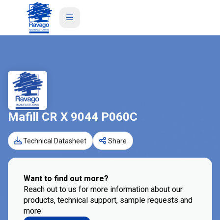
Mafill CR X 9044 P060C
Technical Datasheet
Share
Want to find out more?
Reach out to us for more information about our
products, technical support, sample requests and
more.