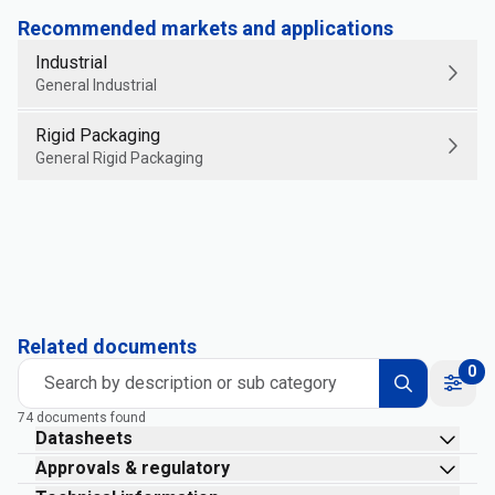
Recommended markets and applications
Industrial
General Industrial
Rigid Packaging
General Rigid Packaging
Related documents
0
Search by description or sub category
74 documents found
Datasheets
Approvals & regulatory