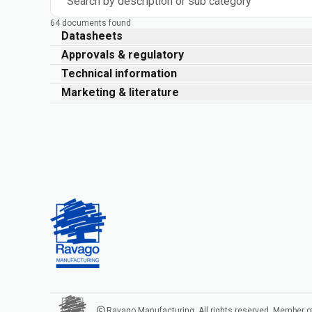
Search by description or sub category
64 documents found
Datasheets
Approvals & regulatory
Technical information
Marketing & literature
Ravago Manufacturing. All rights reserved. Member o