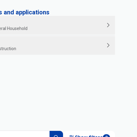
and applications
ral Household
struction