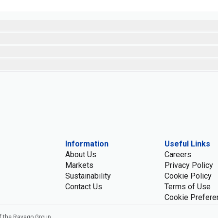
Information
Useful Links
About Us
Careers
Markets
Privacy Policy
Sustainability
Cookie Policy
Contact Us
Terms of Use
Cookie Prefere
f the Ravago Group