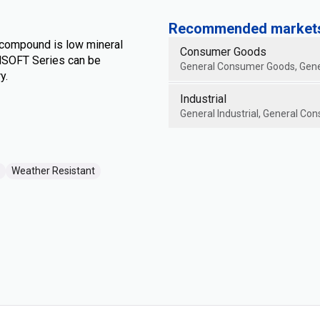
Recommended markets 
 compound is low mineral
Consumer Goods
ENSOFT Series can be
General Consumer Goods, Gene
y.
Industrial
General Industrial, General Con
Weather Resistant