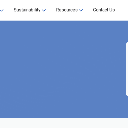
Sustainability
Resources
Contact Us