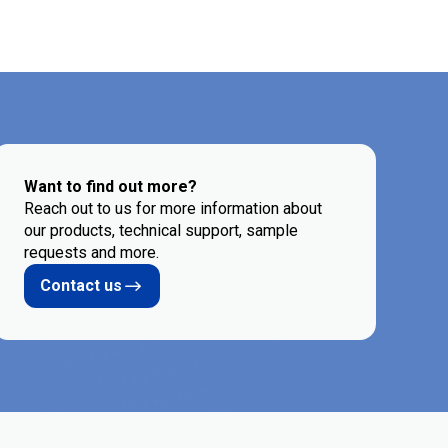
Want to find out more?
Reach out to us for more information about
our products, technical support, sample
requests and more.
Contact us