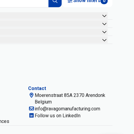
Show filters
0
Contact
Moerenstraat 85A 2370 Arendonk
Belgium
info@ravagomanufacturing.com
Follow us on LinkedIn
nces