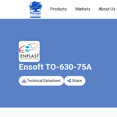
Products
Markets
About Us
Ensoft TO-630-75A
Technical Datasheet
Share