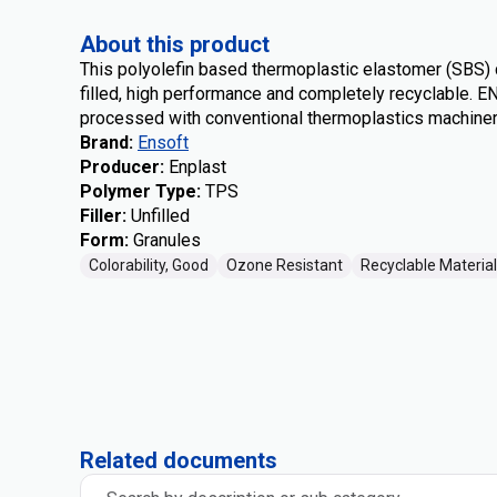
About this product
This polyolefin based thermoplastic elastomer (SBS)
filled, high performance and completely recyclable. 
processed with conventional thermoplastics machiner
Brand
:
Ensoft
Producer
:
Enplast
Polymer Type
:
TPS
Filler
:
Unfilled
Form
:
Granules
Colorability, Good
Ozone Resistant
Recyclable Material
Related documents