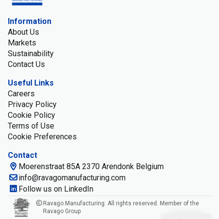
Information
About Us
Markets
Sustainability
Contact Us
Useful Links
Careers
Privacy Policy
Cookie Policy
Terms of Use
Cookie Preferences
Contact
Moerenstraat 85A 2370 Arendonk Belgium
info@ravagomanufacturing.com
Follow us on LinkedIn
Ravago Manufacturing. All rights reserved. Member of the
Ravago Group