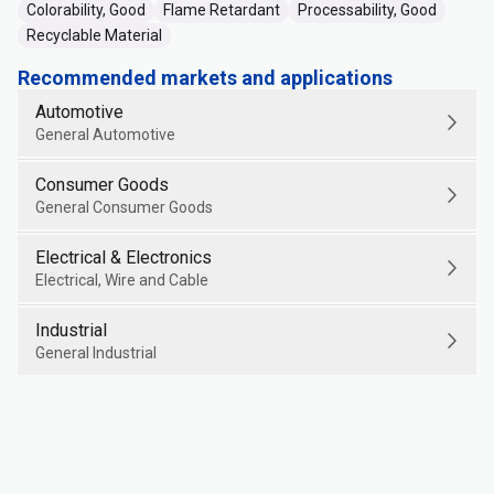
Colorability, Good
Flame Retardant
Processability, Good
Recyclable Material
Recommended markets and applications
Automotive
General Automotive
Consumer Goods
General Consumer Goods
Electrical & Electronics
Electrical, Wire and Cable
Industrial
General Industrial