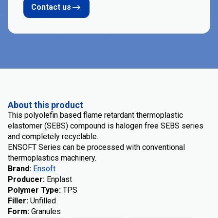
Contact us
About this product
This polyolefin based flame retardant thermoplastic
elastomer (SEBS) compound is halogen free SEBS series
and completely recyclable.
ENSOFT Series can be processed with conventional
thermoplastics machinery.
Brand
:
Ensoft
Producer
:
Enplast
Polymer Type
:
TPS
Filler
:
Unfilled
Form
:
Granules