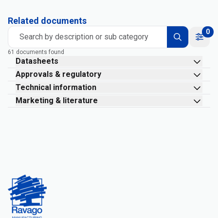
Related documents
0
Search by description or sub category
61 documents found
Datasheets
Approvals & regulatory
Technical information
Marketing & literature