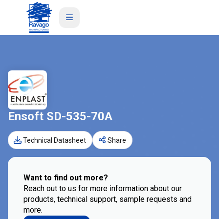
Ensoft SD-535-70A
Technical Datasheet
Share
Want to find out more?
Reach out to us for more information about our
products, technical support, sample requests and
more.