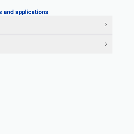
and applications