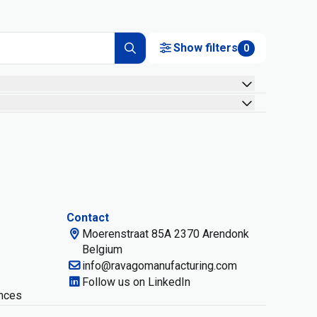
Show filters
0
Contact
Moerenstraat 85A 2370 Arendonk
Belgium
info@ravagomanufacturing.com
Follow us on LinkedIn
nces