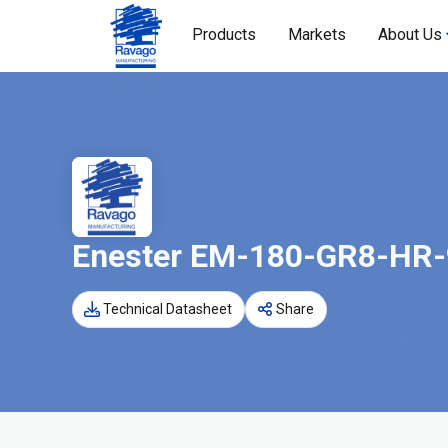
Products
Markets
About Us
Enester EM-180-GR8-HR
Technical Datasheet
Share