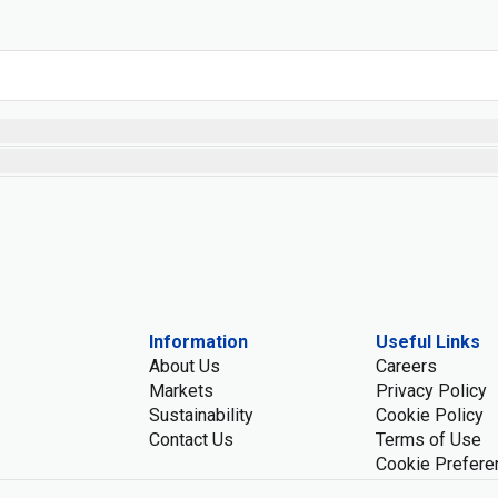
Information
Useful Links
About Us
Careers
Markets
Privacy Policy
Sustainability
Cookie Policy
Contact Us
Terms of Use
Cookie Prefere