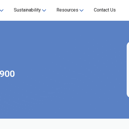
Sustainability
Resources
Contact Us
-900