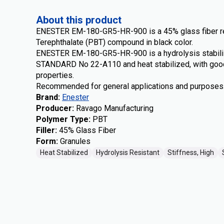
About this product
ENESTER EM-180-GR5-HR-900 is a 45% glass fiber re
Terephthalate (PBT) compound in black color.
ENESTER EM-180-GR5-HR-900 is a hydrolysis stabili
STANDARD No 22-A110 and heat stabilized, with good
properties.
Recommended for general applications and purposes
Brand
:
Enester
Producer
:
Ravago Manufacturing
Polymer Type
:
PBT
Filler
:
45% Glass Fiber
Form
:
Granules
Heat Stabilized
Hydrolysis Resistant
Stiffness, High