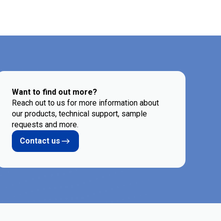
Want to find out more?
Reach out to us for more information about
our products, technical support, sample
requests and more.
Contact us