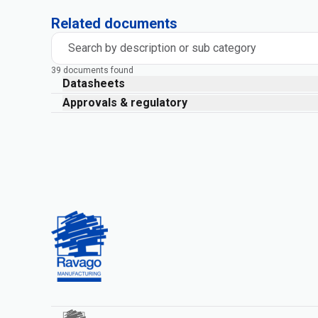
Related documents
Search by description or sub category
39 documents found
Datasheets
Approvals & regulatory