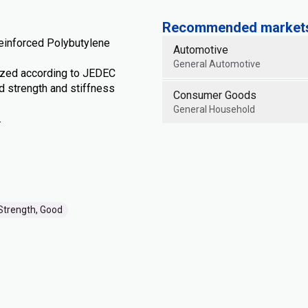
Recommended markets 
inforced Polybutylene
Automotive
General Automotive
zed according to JEDEC
 strength and stiffness
Consumer Goods
General Household
.
Strength, Good