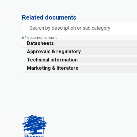
Related documents
Search by description or sub category
64 documents found
Datasheets
Approvals & regulatory
Technical information
Marketing & literature