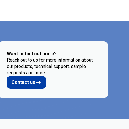
Want to find out more?
Reach out to us for more information about
our products, technical support, sample
requests and more.
Contact us