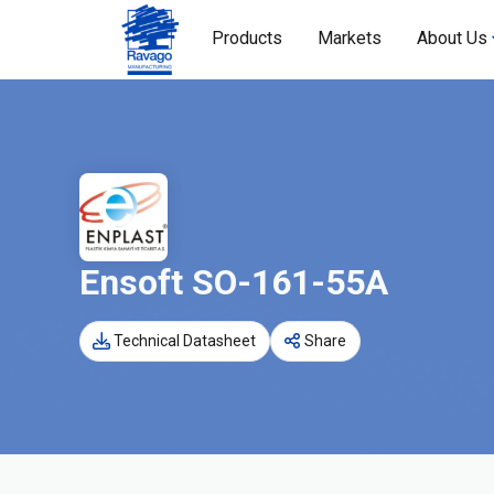
Products
Markets
About Us
Ensoft SO-161-55A
Technical Datasheet
Share