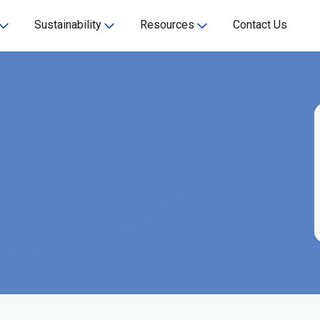
Sustainability
Resources
Contact Us