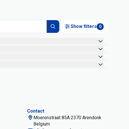
Show filters
0
Contact
Moerenstraat 85A 2370 Arendonk
Belgium