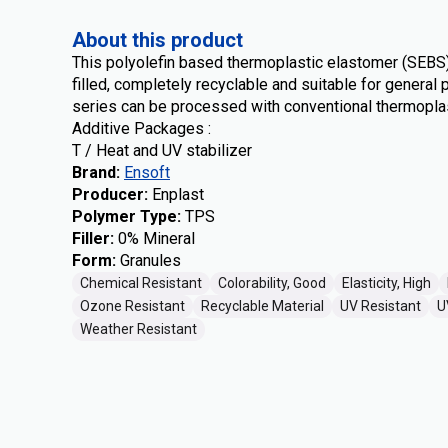
About this product
This polyolefin based thermoplastic elastomer (SEBS
filled, completely recyclable and suitable for genera
series can be processed with conventional thermopla
Additive Packages :
T / Heat and UV stabilizer
Brand
:
Ensoft
Producer
:
Enplast
Polymer Type
:
TPS
Filler
:
0% Mineral
Form
:
Granules
Chemical Resistant
Colorability, Good
Elasticity, High
Ozone Resistant
Recyclable Material
UV Resistant
U
Weather Resistant