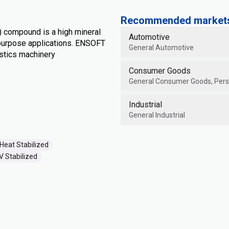
Recommended markets 
) compound is a high mineral
Automotive
l purpose applications. ENSOFT
General Automotive
stics machinery
Consumer Goods
General Consumer Goods, Perso
Industrial
General Industrial
Heat Stabilized
V Stabilized