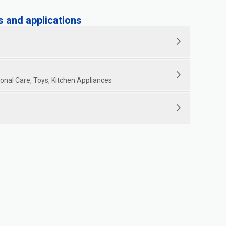
and applications
nal Care, Toys, Kitchen Appliances