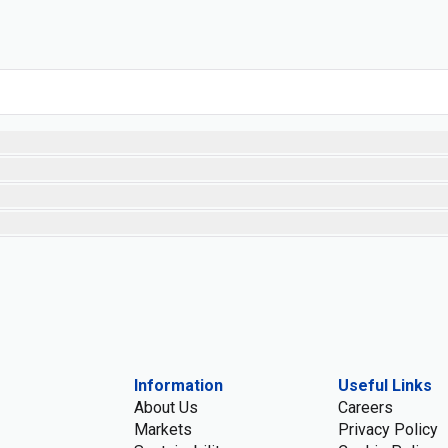
Information
Useful Links
About Us
Careers
Markets
Privacy Policy