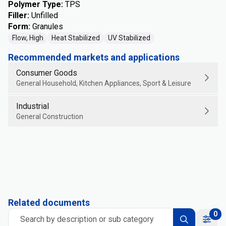
Polymer Type
:
TPS
Filler
:
Unfilled
Form
:
Granules
Flow, High
Heat Stabilized
UV Stabilized
Recommended markets and applications
Consumer Goods
General Household, Kitchen Appliances, Sport & Leisure
Industrial
General Construction
Related documents
0
Search by description or sub category