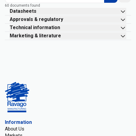
60 documents found
Datasheets
Approvals & regulatory
Technical information
Marketing & literature
Information
About Us
Markets