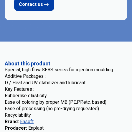
Contact us
About this product
Special, high flow SEBS series for injection moulding
Additive Packages :
D / Heat and UV stabilizer and lubricant
Key Features :
Rubberlike elasticity
Ease of coloring by proper MB (PE,PP,etc. based)
Ease of processing (no pre-drying requested)
Recyclability
Brand
:
Ensoft
Producer
:
Enplast