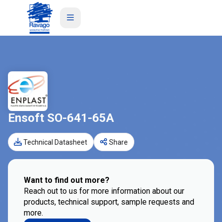
Ensoft SO-641-65A
Technical Datasheet
Share
Want to find out more?
Reach out to us for more information about our
products, technical support, sample requests and
more.