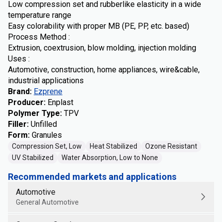
Low compression set and rubberlike elasticity in a wide
temperature range
Easy colorability with proper MB (PE, PP, etc. based)
Process Method :
Extrusion, coextrusion, blow molding, injection molding
Uses :
Automotive, construction, home appliances, wire&cable,
industrial applications
Brand
:
Ezprene
Producer
:
Enplast
Polymer Type
:
TPV
Filler
:
Unfilled
Form
:
Granules
Compression Set, Low
Heat Stabilized
Ozone Resistant
UV Stabilized
Water Absorption, Low to None
Recommended markets and applications
Automotive
General Automotive