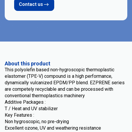
Contact us
About this product
This polyolefin based non-hygroscopic thermoplastic
elastomer (TPE-V) compound is a high performance,
dynamically vulcanized EPDM/PP blend. EZPRENE series
are competely recyclable and can be processed with
conventional thermoplastics machinery
Additive Packages :
T / Heat and UV stabilizer
Key Features :
Non hygroscopic, no pre-drying
Excellent ozone, UV and weathering resistance