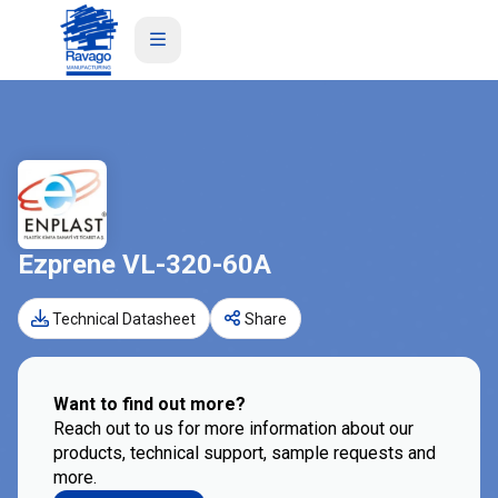
Ezprene VL-320-60A
Technical Datasheet
Share
Want to find out more?
Reach out to us for more information about our
products, technical support, sample requests and
more.