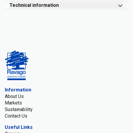
Technical information
Information
About Us
Markets
Sustainability
Contact Us
Useful Links