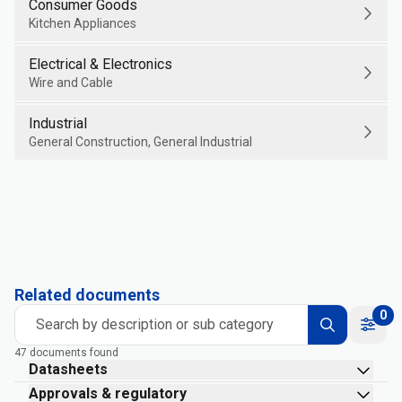
Consumer Goods
Kitchen Appliances
Electrical & Electronics
Wire and Cable
Industrial
General Construction, General Industrial
Related documents
0
Search by description or sub category
47 documents found
Datasheets
Approvals & regulatory