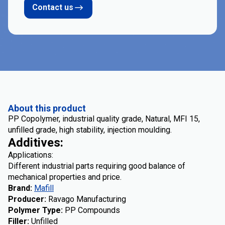
Contact us
About this product
PP Copolymer, industrial quality grade, Natural, MFI 15,
unfilled grade, high stability, injection moulding.
Additives:
Applications:
Different industrial parts requiring good balance of
mechanical properties and price.
Brand
:
Mafill
Producer
:
Ravago Manufacturing
Polymer Type
:
PP Compounds
Filler
:
Unfilled