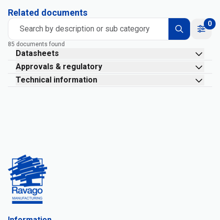
Related documents
0
Search by description or sub category
85 documents found
Datasheets
Approvals & regulatory
Technical information
Information