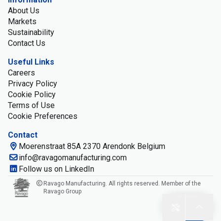
About Us
Markets
Sustainability
Contact Us
Useful Links
Careers
Privacy Policy
Cookie Policy
Terms of Use
Cookie Preferences
Contact
Moerenstraat 85A 2370 Arendonk Belgium
info@ravagomanufacturing.com
Follow us on LinkedIn
Ravago Manufacturing. All rights reserved. Member of the
Ravago Group