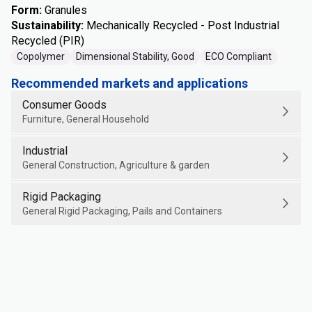
Form
:
Granules
Sustainability
:
Mechanically Recycled - Post Industrial
Recycled (PIR)
Copolymer
Dimensional Stability, Good
ECO Compliant
Recommended markets and applications
Consumer Goods
Furniture, General Household
Industrial
General Construction, Agriculture & garden
Rigid Packaging
General Rigid Packaging, Pails and Containers