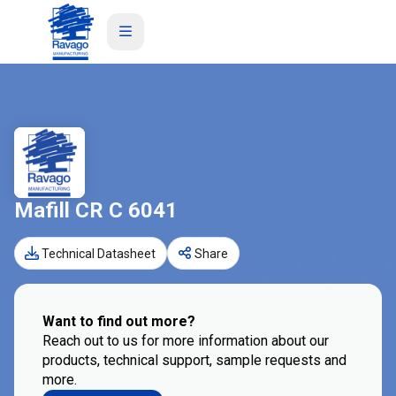
Mafill CR C 6041
Technical Datasheet
Share
Want to find out more?
Reach out to us for more information about our
products, technical support, sample requests and
more.