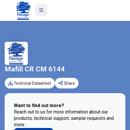
Mafill CR CM 6144
Technical Datasheet
Share
Want to find out more?
Reach out to us for more information about our
products, technical support, sample requests and
more.