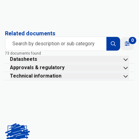
Related documents
0
Search by description or sub category
73 documents found
Datasheets
Approvals & regulatory
Technical information