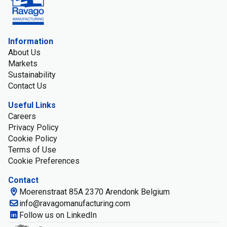
Information
About Us
Markets
Sustainability
Contact Us
Useful Links
Careers
Privacy Policy
Cookie Policy
Terms of Use
Cookie Preferences
Contact
Moerenstraat 85A 2370 Arendonk Belgium
info@ravagomanufacturing.com
Follow us on LinkedIn