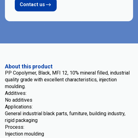
Contact us
About this product
PP Copolymer, Black, MFI 12, 10% mineral filled, industrial
quality grade with excellent characteristics, injection
moulding.
Additives:
No additives
Applications:
General industrial black parts, furniture, building industry,
rigid packaging
Process:
Injection moulding