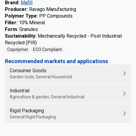
Brand
:
Mafill
Producer
:
Ravago Manufacturing
Polymer Type
:
PP Compounds
Filler
:
10% Mineral
Form
:
Granules
Sustainability
:
Mechanically Recycled - Post Industrial
Recycled (PIR)
Copolymer
ECO Compliant
Recommended markets and applications
Consumer Goods
Garden tools, General Household
Industrial
Agriculture & garden, General Industrial
Rigid Packaging
General Rigid Packaging