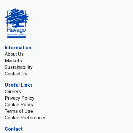
Information
About Us
Markets
Sustainability
Contact Us
Useful Links
Careers
Privacy Policy
Cookie Policy
Terms of Use
Cookie Preferences
Contact