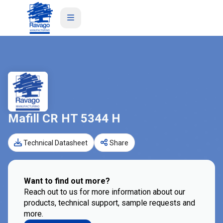
Mafill CR HT 5344 H
Technical Datasheet
Share
Want to find out more?
Reach out to us for more information about our
products, technical support, sample requests and
more.