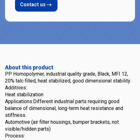
Contact us
About this product
PP Homopolymer, industrial quality grade, Black, MFI 12,
20% talc filled, heat stabilized, good dimensional stability.
Additives:
Heat stabilization
Applications:Different industrial parts requiring good
balance of dimensional, long-term heat resistance and
stiffness.
Automotive (air filter housings, bumper brackets, not
visible/hidden parts)
Process: