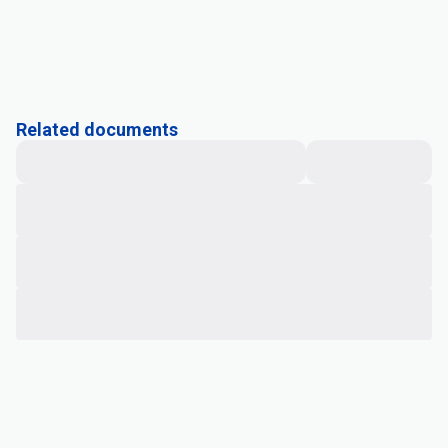
Related documents