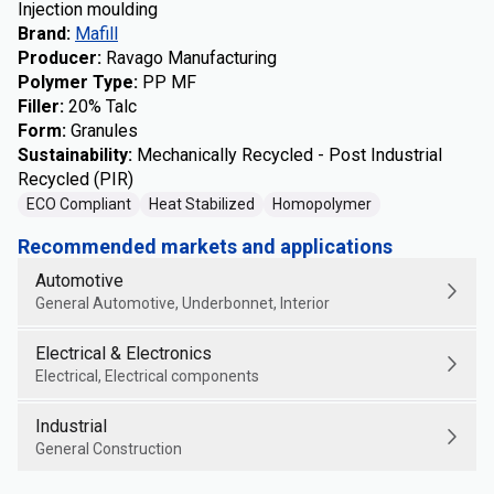
Injection moulding
Brand
:
Mafill
Producer
:
Ravago Manufacturing
Polymer Type
:
PP MF
Filler
:
20% Talc
Form
:
Granules
Sustainability
:
Mechanically Recycled - Post Industrial
Recycled (PIR)
ECO Compliant
Heat Stabilized
Homopolymer
Recommended markets and applications
Automotive
General Automotive, Underbonnet, Interior
Electrical & Electronics
Electrical, Electrical components
Industrial
General Construction