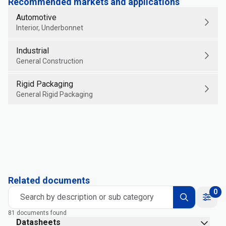
Recommended markets and applications
Automotive
Interior, Underbonnet
Industrial
General Construction
Rigid Packaging
General Rigid Packaging
Related documents
0
Search by description or sub category
81 documents found
Datasheets