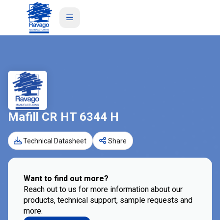
Mafill CR HT 6344 H
Technical Datasheet
Share
Want to find out more?
Reach out to us for more information about our
products, technical support, sample requests and
more.