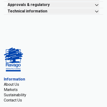
Approvals & regulatory
Technical information
Information
About Us
Markets
Sustainability
Contact Us