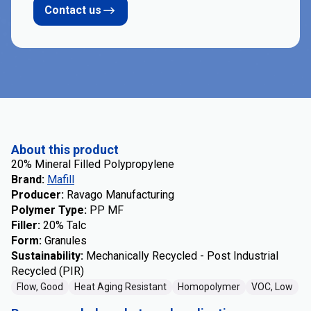
Contact us
About this product
20% Mineral Filled Polypropylene
Brand
:
Mafill
Producer
:
Ravago Manufacturing
Polymer Type
:
PP MF
Filler
:
20% Talc
Form
:
Granules
Sustainability
:
Mechanically Recycled - Post Industrial
Recycled (PIR)
Flow, Good
Heat Aging Resistant
Homopolymer
VOC, Low