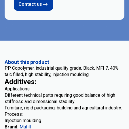
Contact us
About this product
PP Copolymer, industrial quality grade, Black, MFI 7, 40%
talc filled, high stability, injection moulding
Additives:
Applications:
Different technical parts requiring good balance of high
stiffness and dimensional stability.
Furniture, rigid packaging, building and agricultural industry.
Process:
Injection moulding
Brand
:
Mafill