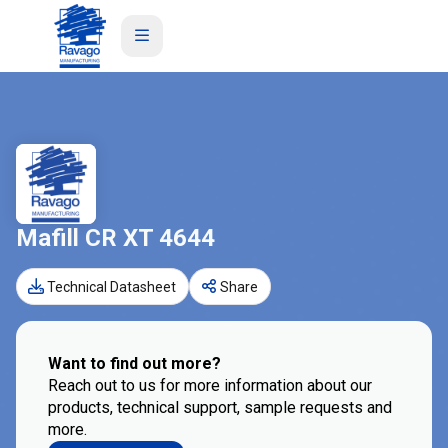
Mafill CR XT 4644
Technical Datasheet
Share
Want to find out more?
Reach out to us for more information about our
products, technical support, sample requests and
more.