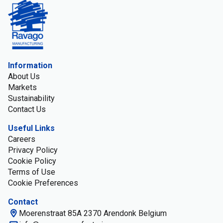
Information
About Us
Markets
Sustainability
Contact Us
Useful Links
Careers
Privacy Policy
Cookie Policy
Terms of Use
Cookie Preferences
Contact
Moerenstraat 85A 2370 Arendonk Belgium