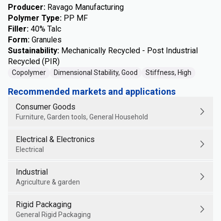
Producer
:
Ravago Manufacturing
Polymer Type
:
PP MF
Filler
:
40% Talc
Form
:
Granules
Sustainability
:
Mechanically Recycled - Post Industrial
Recycled (PIR)
Copolymer
Dimensional Stability, Good
Stiffness, High
Recommended markets and applications
Consumer Goods
Furniture, Garden tools, General Household
Electrical & Electronics
Electrical
Industrial
Agriculture & garden
Rigid Packaging
General Rigid Packaging