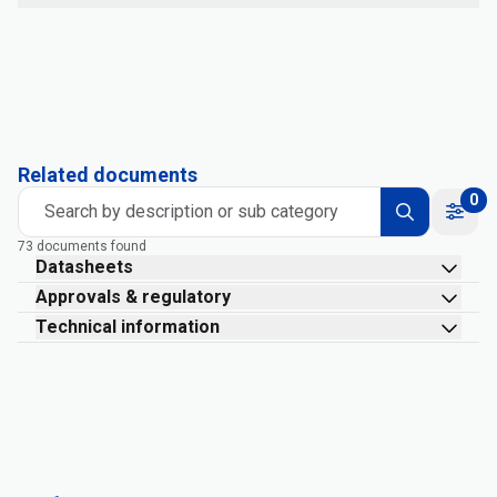
Related documents
0
Search by description or sub category
73 documents found
Datasheets
Approvals & regulatory
Technical information