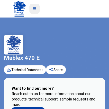
Mablex 470 E
Technical Datasheet
Share
Want to find out more?
Reach out to us for more information about our
products, technical support, sample requests and
more.