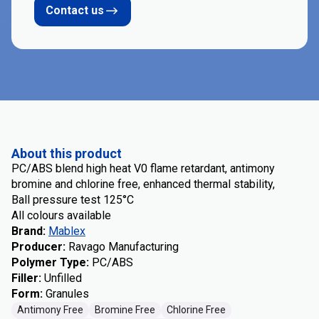
Contact us
About this product
PC/ABS blend high heat V0 flame retardant, antimony
bromine and chlorine free, enhanced thermal stability,
Ball pressure test 125°C
All colours available
Brand
:
Mablex
Producer
:
Ravago Manufacturing
Polymer Type
:
PC/ABS
Filler
:
Unfilled
Form
:
Granules
Antimony Free
Bromine Free
Chlorine Free