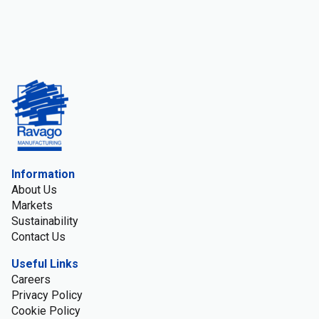
Information
About Us
Markets
Sustainability
Contact Us
Useful Links
Careers
Privacy Policy
Cookie Policy