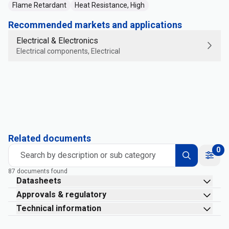
Flame Retardant
Heat Resistance, High
Recommended markets and applications
Electrical & Electronics
Electrical components, Electrical
Related documents
0
Search by description or sub category
87 documents found
Datasheets
Approvals & regulatory
Technical information