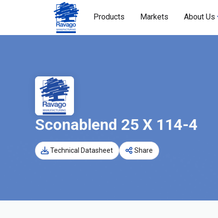
Products
Markets
About Us
Sconablend 25 X 114-4
Technical Datasheet
Share