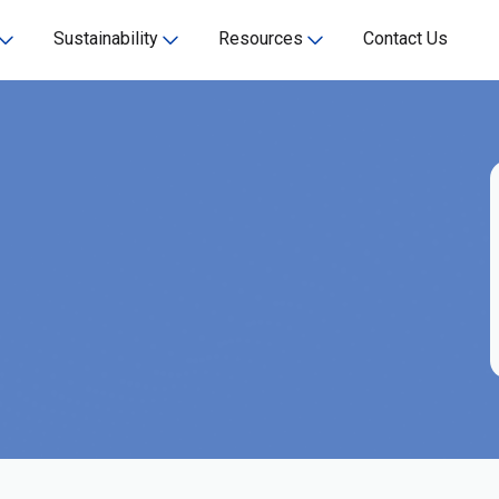
Sustainability
Resources
Contact Us