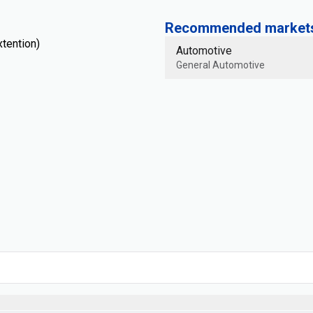
Recommended markets 
tention)
Automotive
General Automotive