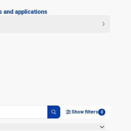
and applications
Show filters
0