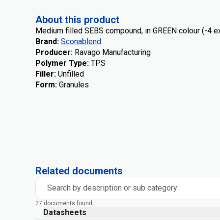
About this product
Medium filled SEBS compound, in GREEN colour (-4 ex
Brand
:
Sconablend
Producer
:
Ravago Manufacturing
Polymer Type
:
TPS
Filler
:
Unfilled
Form
:
Granules
Related documents
Search by description or sub category
27 documents found
Datasheets