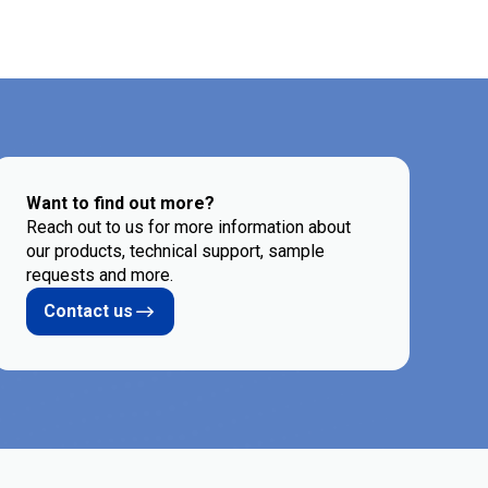
Want to find out more?
Reach out to us for more information about
our products, technical support, sample
requests and more.
Contact us