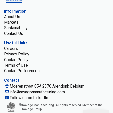
Information
About Us
Markets
Sustainability
Contact Us
Useful Links
Careers
Privacy Policy
Cookie Policy
Terms of Use
Cookie Preferences
Contact
Moerenstraat 85A 2370 Arendonk Belgium
info@ravagomanufacturing.com
Follow us on LinkedIn
Ravago Manufacturing. All rights reserved. Member of the
Ravago Group