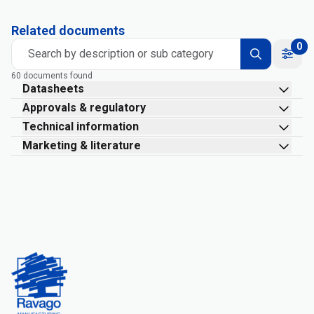
Related documents
0
Search by description or sub category
60 documents found
Datasheets
Approvals & regulatory
Technical information
Marketing & literature