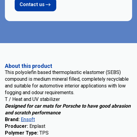
Contact us
About this product
This polyolefin based thermoplastic elastomer (SEBS)
compound is medium mineral filled, completely recyclable
and suitable for automotive interior applications with low
fogging and odour requirements.
T / Heat and UV stabilizer
Designed for car mats for Porsche to have good abrasion
and scratch performance
Brand
:
Ensoft
Producer
:
Enplast
Polymer Type
:
TPS