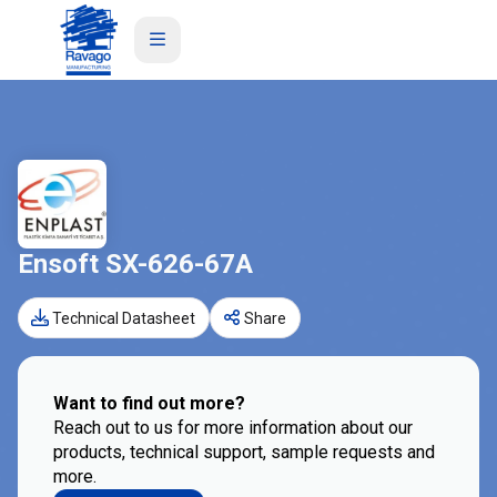
Ensoft SX-626-67A
Technical Datasheet
Share
Want to find out more?
Reach out to us for more information about our
products, technical support, sample requests and
more.