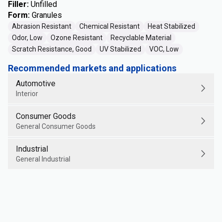
Filler
:
Unfilled
Form
:
Granules
Abrasion Resistant
Chemical Resistant
Heat Stabilized
Odor, Low
Ozone Resistant
Recyclable Material
Scratch Resistance, Good
UV Stabilized
VOC, Low
Recommended markets and applications
Automotive
Interior
Consumer Goods
General Consumer Goods
Industrial
General Industrial