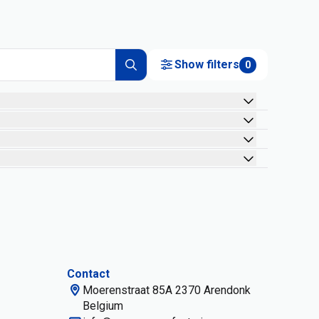
Show filters
0
Contact
Moerenstraat 85A 2370 Arendonk
Belgium