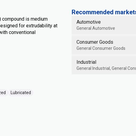
Recommended markets 
S) compound is medium
Automotive
designed for extrudability at
General Automotive
ith conventional
Consumer Goods
General Consumer Goods
Industrial
General Industrial, General Con
zed
Lubricated