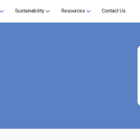
Sustainability
Resources
Contact Us