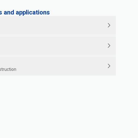
and applications
struction