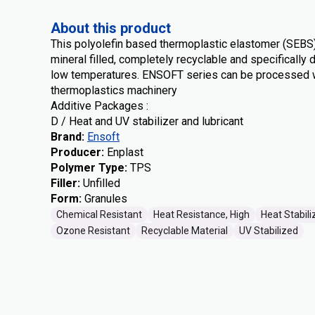
About this product
This polyolefin based thermoplastic elastomer (SEB
mineral filled, completely recyclable and specifically 
low temperatures. ENSOFT series can be processed w
thermoplastics machinery
Additive Packages :
D / Heat and UV stabilizer and lubricant
Brand
:
Ensoft
Producer
:
Enplast
Polymer Type
:
TPS
Filler
:
Unfilled
Form
:
Granules
Chemical Resistant
Heat Resistance, High
Heat Stabili
Ozone Resistant
Recyclable Material
UV Stabilized