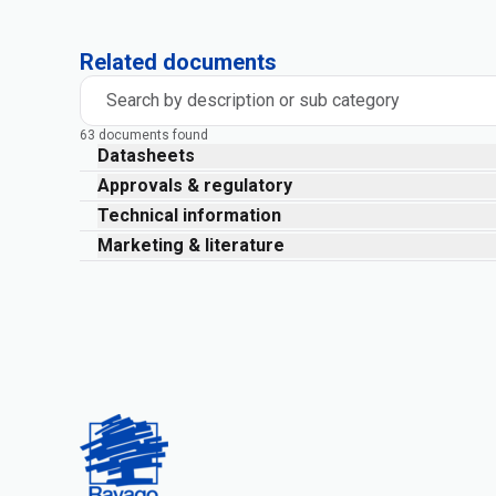
Related documents
Search by description or sub category
63 documents found
Datasheets
Approvals & regulatory
Technical information
Marketing & literature