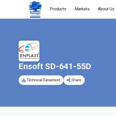
Products
Markets
About Us
Ensoft SD-641-55D
Technical Datasheet
Share