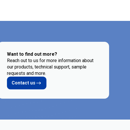
Want to find out more?
Reach out to us for more information about
our products, technical support, sample
requests and more.
Contact us