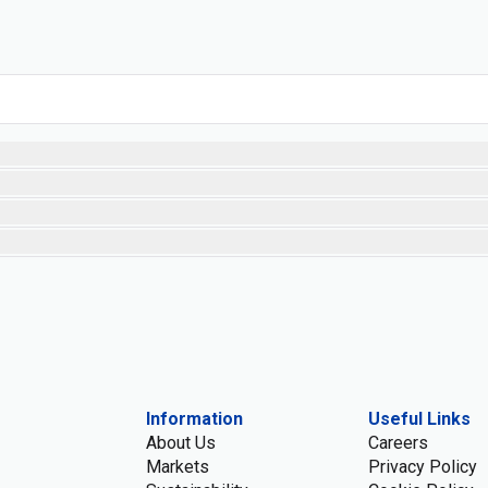
Information
Useful Links
About Us
Careers
Markets
Privacy Policy