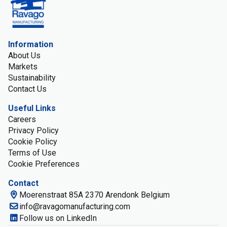
Information
About Us
Markets
Sustainability
Contact Us
Useful Links
Careers
Privacy Policy
Cookie Policy
Terms of Use
Cookie Preferences
Contact
Moerenstraat 85A 2370 Arendonk Belgium
info@ravagomanufacturing.com
Follow us on LinkedIn