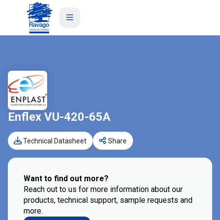
Enflex VU-420-65A
Technical Datasheet
Share
Want to find out more?
Reach out to us for more information about our
products, technical support, sample requests and
more.