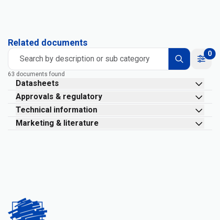
Related documents
0
Search by description or sub category
63 documents found
Datasheets
Approvals & regulatory
Technical information
Marketing & literature