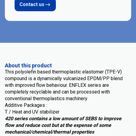
Contact us
About this product
This polyolefin based thermoplastic elastomer (TPE-V)
compound is a dynamically vulcanized EPDM/PP blend
with improved flow behaviour. ENFLEX series are
completely recyclable and can be processed with
conventional thermoplastics machinery
Additive Packages :
T / Heat and UV stabilizer
420 series contains a low amount of SEBS to improve
flow and reduce cost but at the expense of some
mechanical/chemical/thermal properties