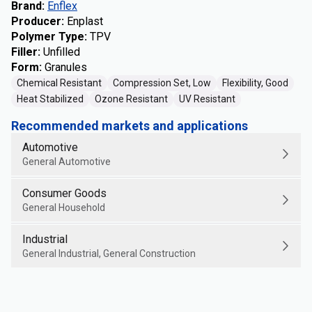
Brand
:
Enflex
Producer
:
Enplast
Polymer Type
:
TPV
Filler
:
Unfilled
Form
:
Granules
Chemical Resistant
Compression Set, Low
Flexibility, Good
Heat Stabilized
Ozone Resistant
UV Resistant
Recommended markets and applications
Automotive
General Automotive
Consumer Goods
General Household
Industrial
General Industrial, General Construction