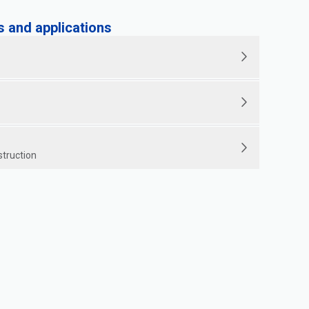
and applications
struction