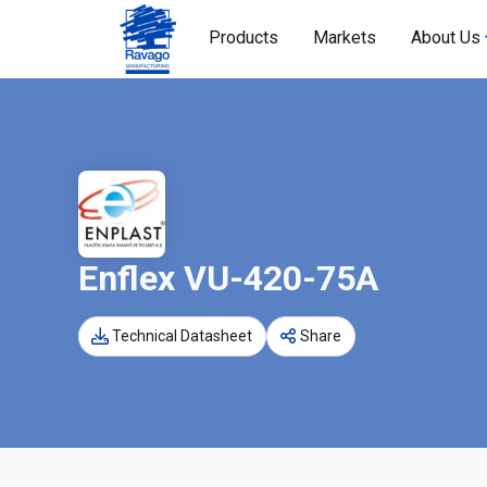
Products
Markets
About Us
Enflex VU-420-75A
Technical Datasheet
Share