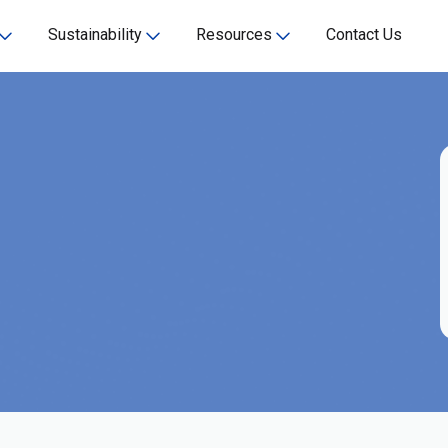
Sustainability
Resources
Contact Us