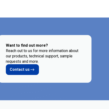
Want to find out more?
Reach out to us for more information about
our products, technical support, sample
requests and more.
Contact us