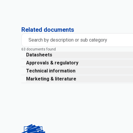
Related documents
Search by description or sub category
63 documents found
Datasheets
Approvals & regulatory
Technical information
Marketing & literature