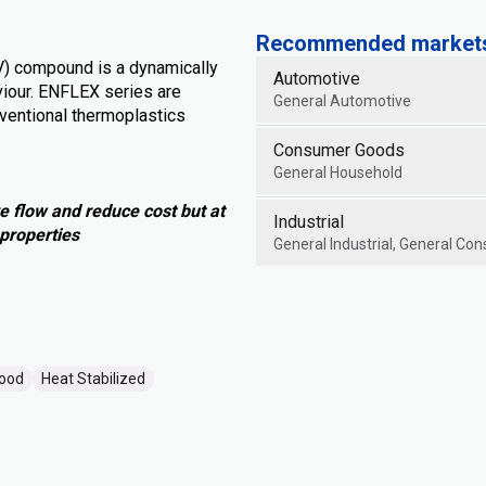
Recommended markets 
V) compound is a dynamically
Automotive
iour. ENFLEX series are
General Automotive
ventional thermoplastics
Consumer Goods
General Household
e flow and reduce cost but at
Industrial
properties
General Industrial, General Con
Good
Heat Stabilized