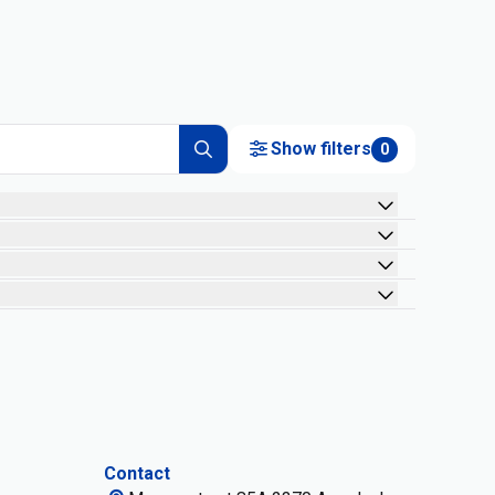
Show filters
0
Contact