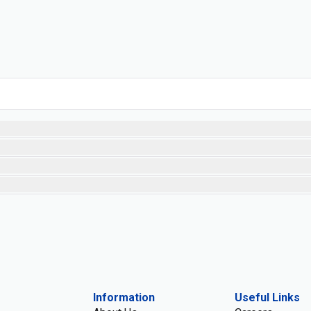
Information
Useful Links