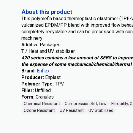
About this product
This polyolefin based thermoplastic elastomer (TPE-
vulcanized EPDM/PP blend with improved flow behav
completely recyclable and can be processed with con
machinery
Additive Packages :
T / Heat and UV stabilizer
420 series contains a low amount of SEBS to improv
the expense of some mechanical/chemical/thermal 
Brand
:
Enflex
Producer
:
Enplast
Polymer Type
:
TPV
Filler
:
Unfilled
Form
:
Granules
Chemical Resistant
Compression Set, Low
Flexibility, 
Ozone Resistant
UV Resistant
UV Stabilized