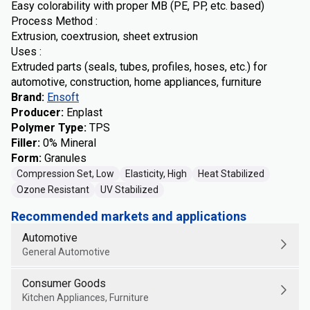
Easy colorability with proper MB (PE, PP, etc. based)
Process Method :
Extrusion, coextrusion, sheet extrusion
Uses :
Extruded parts (seals, tubes, profiles, hoses, etc.) for
automotive, construction, home appliances, furniture
Brand
:
Ensoft
Producer
:
Enplast
Polymer Type
:
TPS
Filler
:
0% Mineral
Form
:
Granules
Compression Set, Low
Elasticity, High
Heat Stabilized
Ozone Resistant
UV Stabilized
Recommended markets and applications
Automotive
General Automotive
Consumer Goods
Kitchen Appliances, Furniture