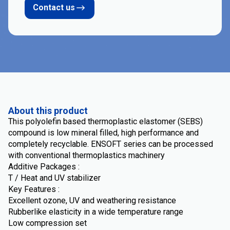
Contact us
About this product
This polyolefin based thermoplastic elastomer (SEBS)
compound is low mineral filled, high performance and
completely recyclable. ENSOFT series can be processed
with conventional thermoplastics machinery
Additive Packages :
T / Heat and UV stabilizer
Key Features :
Excellent ozone, UV and weathering resistance
Rubberlike elasticity in a wide temperature range
Low compression set