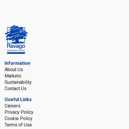
Information
About Us
Markets
Sustainability
Contact Us
Useful Links
Careers
Privacy Policy
Cookie Policy
Terms of Use