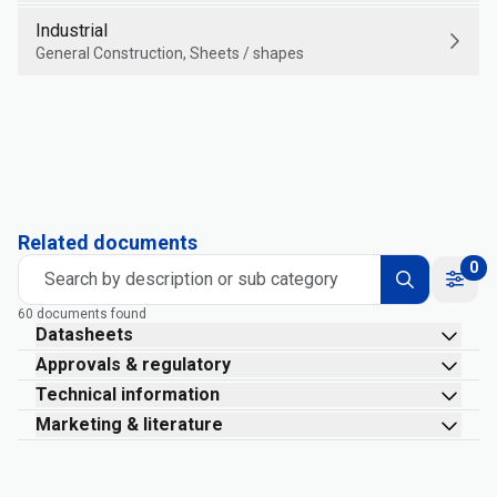
Industrial
General Construction, Sheets / shapes
Related documents
0
Search by description or sub category
60 documents found
Datasheets
Approvals & regulatory
Technical information
Marketing & literature