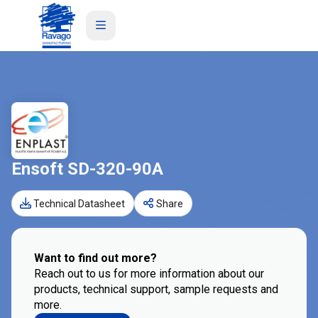
Ensoft SD-320-90A
Technical Datasheet
Share
Want to find out more?
Reach out to us for more information about our
products, technical support, sample requests and
more.