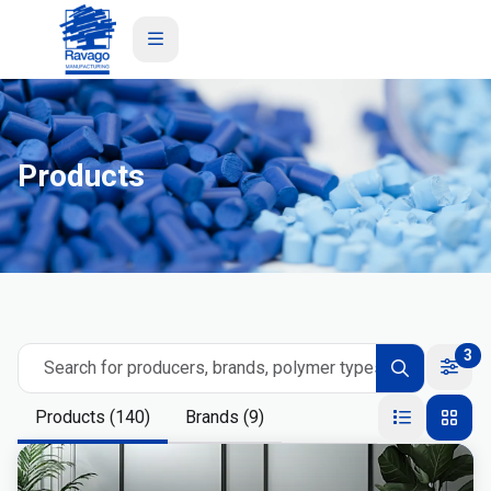
Product
s
3
Search for producers, brands, polymer types
Products (140)
Brands (9)