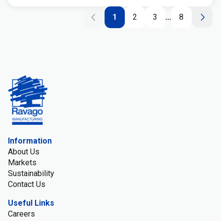
1
2
3
...
8
Information
About Us
Markets
Sustainability
Contact Us
Useful Links
Careers