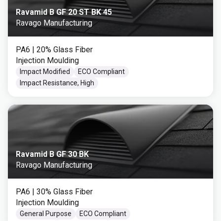
Ravamid B GF 20 ST BK 45
Ravago Manufacturing
PA6
| 20% Glass Fiber
Injection Moulding
Impact Modified
ECO Compliant
Impact Resistance, High
Ravamid B GF 30 BK
Ravago Manufacturing
PA6
| 30% Glass Fiber
Injection Moulding
General Purpose
ECO Compliant