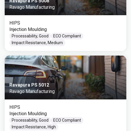
Ravapura PS 5008
Ravago Manufacturing
HIPS
Injection Moulding
Processability, Good
ECO Compliant
Impact Resistance, Medium
Ravapura PS 5012
Ravago Manufacturing
HIPS
Injection Moulding
Processability, Good
ECO Compliant
Impact Resistance, High