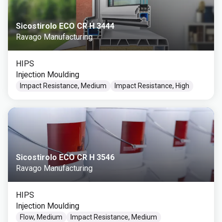
Sicostirolo ECO CR H 3444
Ravago Manufacturing
HIPS
Injection Moulding
Impact Resistance, Medium
Impact Resistance, High
Sicostirolo ECO CR H 3546
Ravago Manufacturing
HIPS
Injection Moulding
Flow, Medium
Impact Resistance, Medium