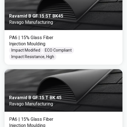
Ravamid B GF 15 ST BK45
Ravago Manufacturing
PA6
| 15% Glass Fiber
Injection Moulding
Impact Modified
ECO Compliant
Impact Resistance, High
Ravamid B GF 15 T BK 45
Ravago Manufacturing
PA6
| 15% Glass Fiber
Injection Moulding