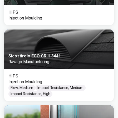
HIPS
Injection Moulding
Sicostirolo ECO CR H 3441
Ravago Manufacturing
HIPS
Injection Moulding
Flow, Medium
Impact Resistance, Medium
Impact Resistance, High