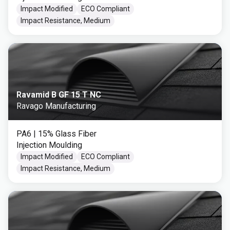
Impact Modified
ECO Compliant
Impact Resistance, Medium
Ravamid B GF 15 T NC
Ravago Manufacturing
PA6
| 15% Glass Fiber
Injection Moulding
Impact Modified
ECO Compliant
Impact Resistance, Medium