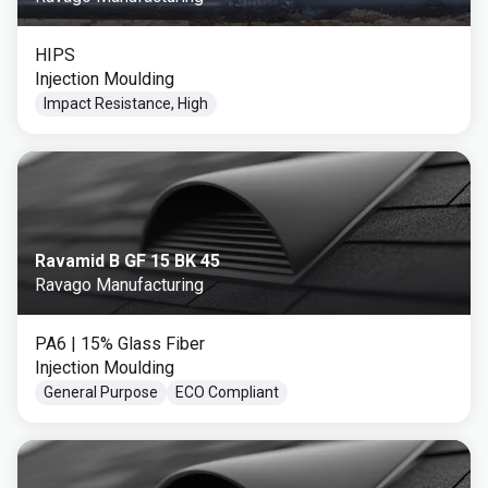
HIPS
Injection Moulding
Impact Resistance, High
Ravamid B GF 15 BK 45
Ravago Manufacturing
PA6
| 15% Glass Fiber
Injection Moulding
General Purpose
ECO Compliant