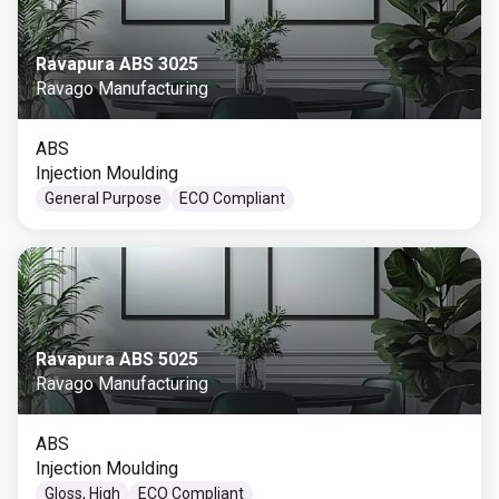
Ravapura ABS 3025
Ravago Manufacturing
ABS
Injection Moulding
General Purpose
ECO Compliant
Ravapura ABS 5025
Ravago Manufacturing
ABS
Injection Moulding
Gloss, High
ECO Compliant