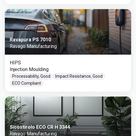
Ravapura PS 7010
Ravago Manufacturing
HIPS
Injection Moulding
Processability, Good
Impact Resistance, Good
ECO Compliant
Sicostirolo ECO CR H 3344
Ravago Manufacturing