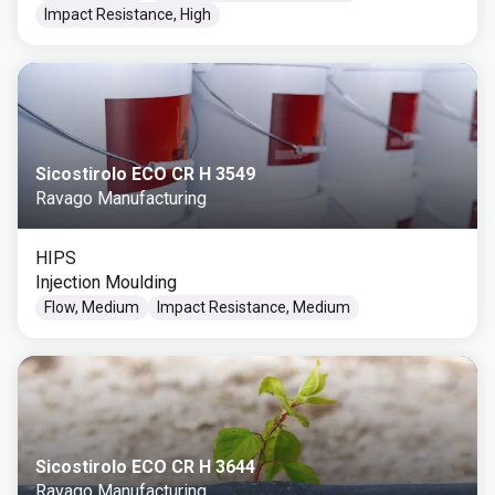
Impact Resistance, High
Sicostirolo ECO CR H 3549
Ravago Manufacturing
HIPS
Injection Moulding
Flow, Medium
Impact Resistance, Medium
Sicostirolo ECO CR H 3644
Ravago Manufacturing