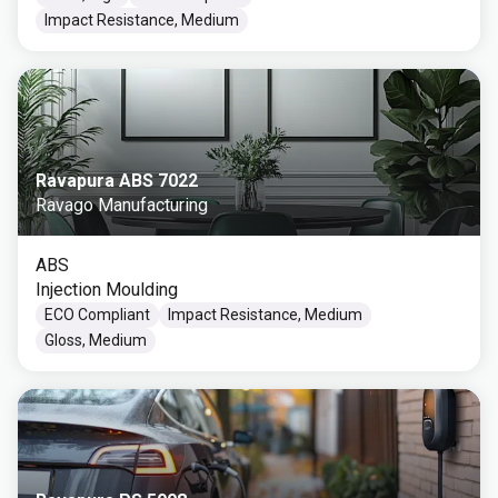
Impact Resistance, Medium
Ravapura ABS 7022
Ravago Manufacturing
ABS
Injection Moulding
ECO Compliant
Impact Resistance, Medium
Gloss, Medium