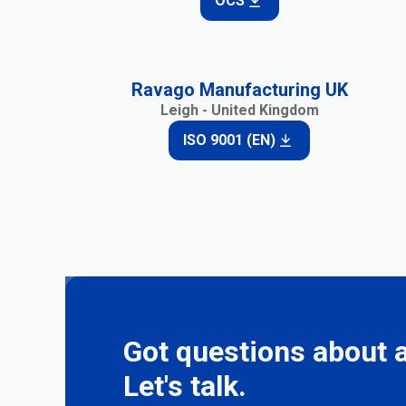
OCS
Ravago Manufacturing UK
Leigh - United Kingdom
ISO 9001 (EN)
Got questions about a
Let's talk.