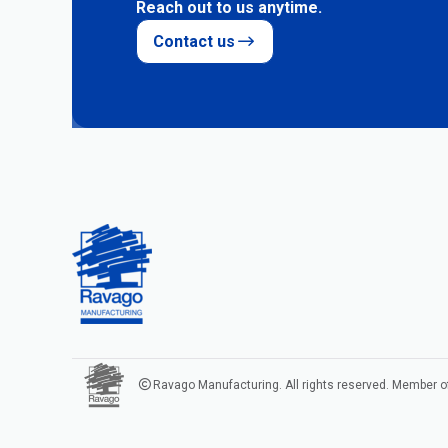
Reach out to us anytime.
Contact us
Ravago Manufacturing. All rights reserved. Member o