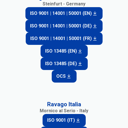
Steinfurt - Germany
ISO 9001 | 14001 | 50001 (EN)
ISO 9001 | 14001 | 50001 (DE)
ISO 9001 | 14001 | 50001 (FR)
ISO 13485 (EN)
ISO 13485 (DE)
OCS
Ravago Italia
Mornico al Serio - Italy
ISO 9001 (IT)