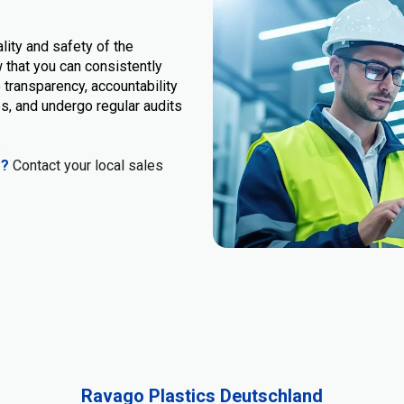
lity and safety of the
 that you can consistently
 transparency, accountability
s, and undergo regular audits
.
s?
Contact your local sales
Ravago Plastics Deutschland