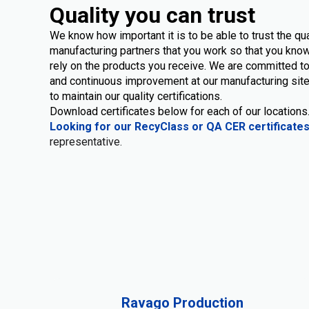
Quality you can trust
We know how important it is to be able to trust the qua
manufacturing partners that you work so that you know
rely on the products you receive. We are committed to
and continuous improvement at our manufacturing site
to maintain our quality certifications.
Download certificates below for each of our locations
Looking for our RecyClass or QA CER certificate
representative.
Ravago Production