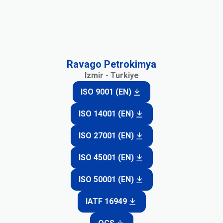
Ravago Petrokimya
Izmir - Turkiye
ISO 9001 (EN)
ISO 14001 (EN)
ISO 27001 (EN)
ISO 45001 (EN)
ISO 50001 (EN)
IATF 16949