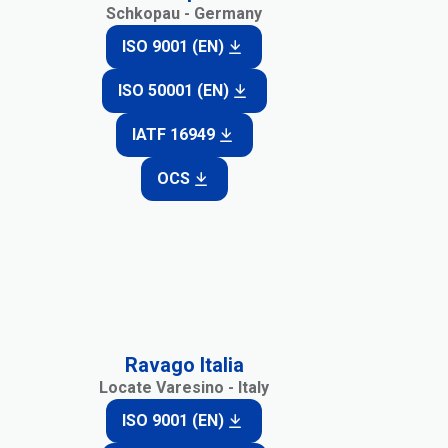
Schkopau - Germany
ISO 9001 (EN)
ISO 50001 (EN)
IATF 16949
OCS
Ravago Italia
Locate Varesino - Italy
ISO 9001 (EN)