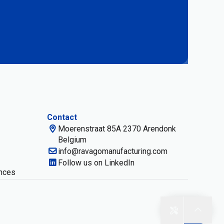
Contact
Moerenstraat 85A 2370 Arendonk
Belgium
info@ravagomanufacturing.com
Follow us on LinkedIn
nces