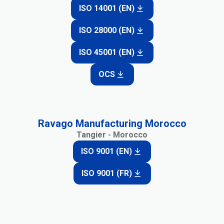
ISO 14001 (EN)
ISO 28000 (EN)
ISO 45001 (EN)
OCS
Ravago Manufacturing Morocco
Tangier - Morocco
ISO 9001 (EN)
ISO 9001 (FR)