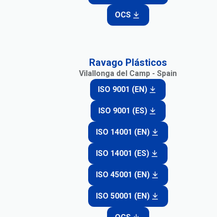
OCS
Ravago Plásticos
Vilallonga del Camp - Spain
ISO 9001 (EN)
ISO 9001 (ES)
ISO 14001 (EN)
ISO 14001 (ES)
ISO 45001 (EN)
ISO 50001 (EN)