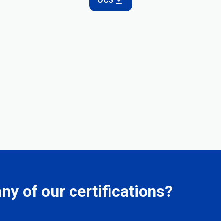
OCS
ny of our certifications?