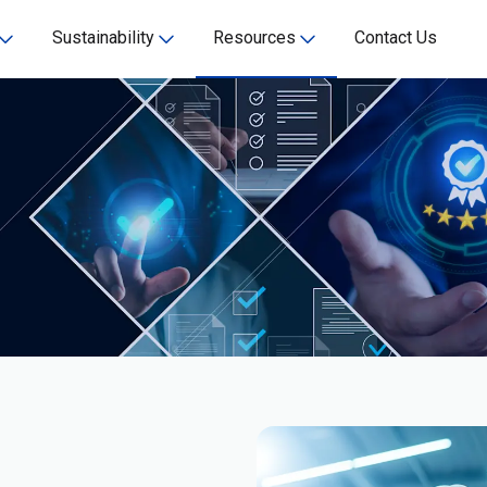
Sustainability
Resources
Contact Us