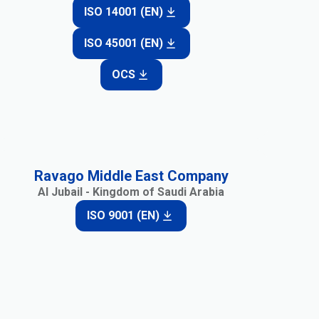
ISO 14001 (EN)
ISO 45001 (EN)
OCS
Ravago Middle East Company
Al Jubail - Kingdom of Saudi Arabia
ISO 9001 (EN)