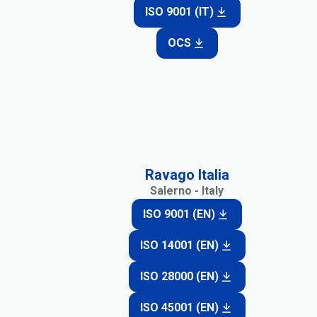
ISO 9001 (IT)
OCS
Ravago Italia
Salerno - Italy
ISO 9001 (EN)
ISO 14001 (EN)
ISO 28000 (EN)
ISO 45001 (EN)