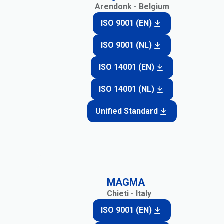
Arendonk - Belgium
ISO 9001 (EN)
ISO 9001 (NL)
ISO 14001 (EN)
ISO 14001 (NL)
Unified Standard
MAGMA
Chieti - Italy
ISO 9001 (EN)