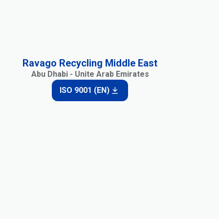
Ravago Recycling Middle East
Abu Dhabi - Unite Arab Emirates
ISO 9001 (EN)