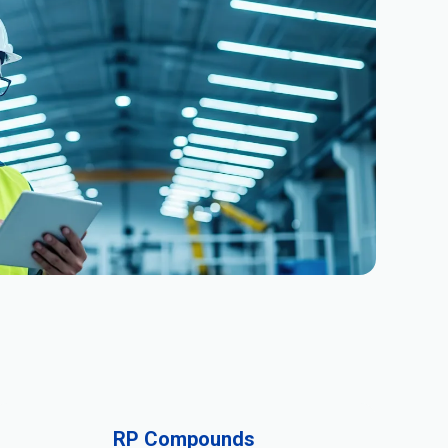
RP Compounds