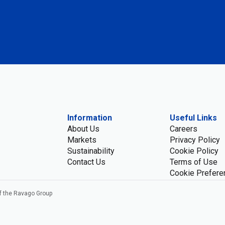
Information
Useful Links
About Us
Careers
Markets
Privacy Policy
Sustainability
Cookie Policy
Contact Us
Terms of Use
Cookie Prefere
f the Ravago Group