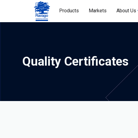
Products
Markets
About Us
Quality Certificates