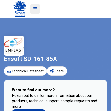
Ensoft SD-161-85A
Technical Datasheet
Share
Want to find out more?
Reach out to us for more information about our
products, technical support, sample requests and
more.