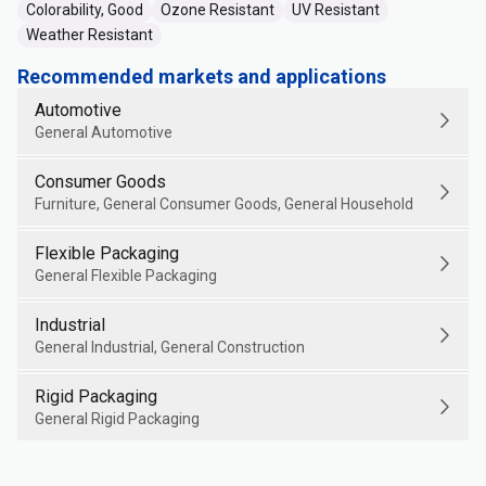
Colorability, Good
Ozone Resistant
UV Resistant
Weather Resistant
Recommended markets and applications
Automotive
General Automotive
Consumer Goods
Furniture, General Consumer Goods, General Household
Flexible Packaging
General Flexible Packaging
Industrial
General Industrial, General Construction
Rigid Packaging
General Rigid Packaging