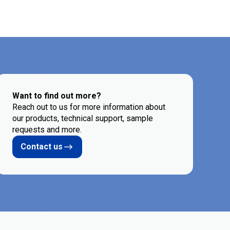
Want to find out more?
Reach out to us for more information about
our products, technical support, sample
requests and more.
Contact us