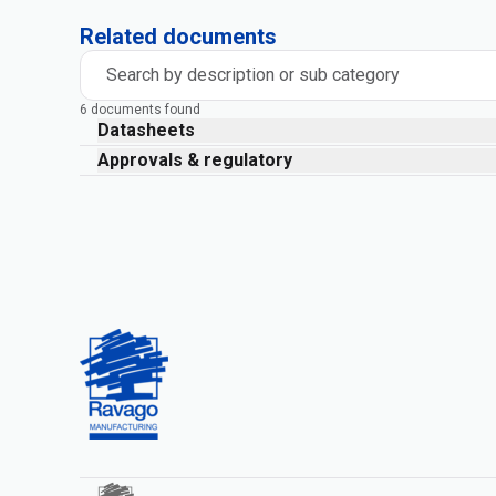
Related documents
Search by description or sub category
6 documents found
Datasheets
Approvals & regulatory