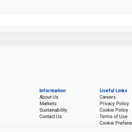
Information
Useful Links
About Us
Careers
Markets
Privacy Policy
Sustainability
Cookie Policy
Contact Us
Terms of Use
Cookie Prefere