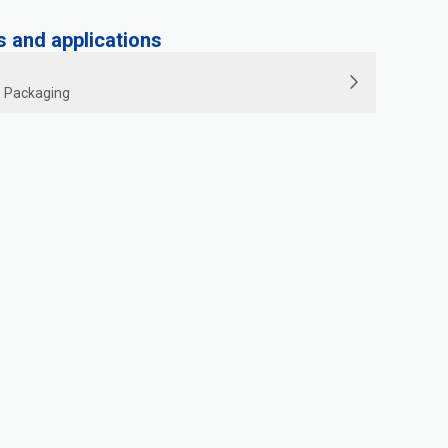
and applications
le Packaging