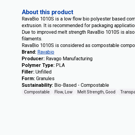
About this product
RavaBio 1010S is a low flow bio polyester based co
extrusion. It is recommended for packaging application
Due to improved melt strength RavaBio 1010S is also s
filaments.
RavaBio 1010S is considered as compostable compo
Brand
:
Ravabio
Producer
:
Ravago Manufacturing
Polymer Type
:
PLA
Filler
:
Unfilled
Form
:
Granules
Sustainability
:
Bio-Based - Compostable
Compostable
Flow, Low
Melt Strength, Good
Transp