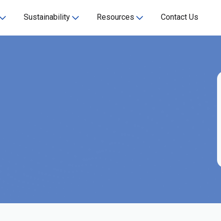
Sustainability
Resources
Contact Us