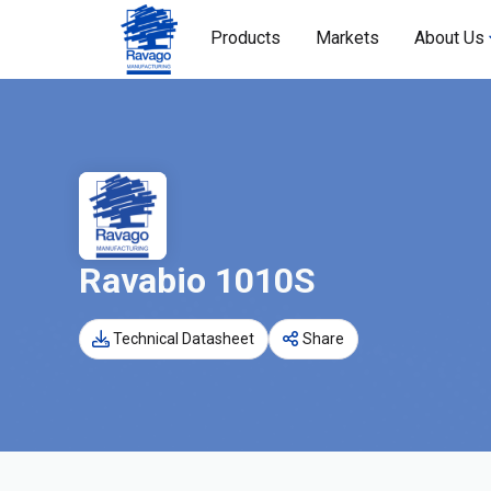
Products
Markets
About Us
Ravabio 1010S
Technical Datasheet
Share