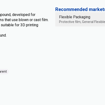
Recommended markets 
mpound, developed for
Flexible Packaging
s that use blown or cast film.
Protective film, General Flexib
uitable for 3D printing
und.
arent