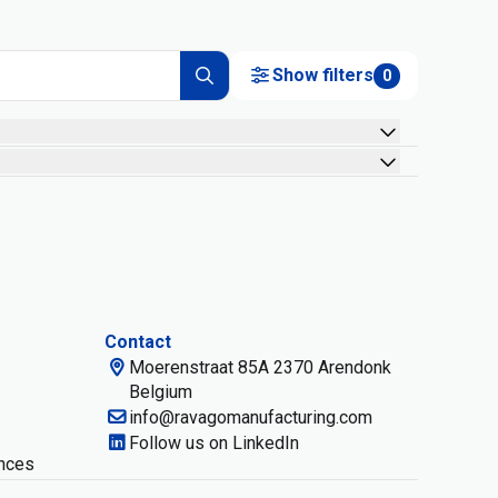
Show filters
0
Contact
Moerenstraat 85A 2370 Arendonk
Belgium
info@ravagomanufacturing.com
Follow us on LinkedIn
nces