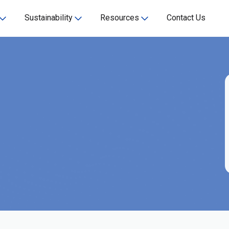
Sustainability
Resources
Contact Us