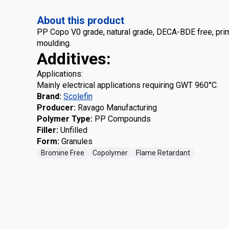
About this product
PP Copo V0 grade, natural grade, DECA-BDE free, prime 
moulding.
Additives:
Applications:
Mainly electrical applications requiring GWT 960°C.
Brand
:
Scolefin
Producer
:
Ravago Manufacturing
Polymer Type
:
PP Compounds
Filler
:
Unfilled
Form
:
Granules
Bromine Free
Copolymer
Flame Retardant