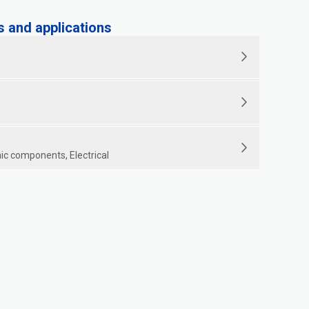
and applications
ic components, Electrical