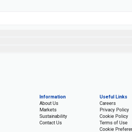
Information
Useful Links
About Us
Careers
Markets
Privacy Policy
Sustainability
Cookie Policy
Contact Us
Terms of Use
Cookie Prefere