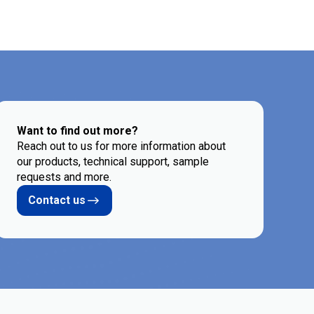
Want to find out more?
Reach out to us for more information about
our products, technical support, sample
requests and more.
Contact us