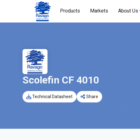
Products
Markets
About Us
Scolefin CF 4010
Technical Datasheet
Share