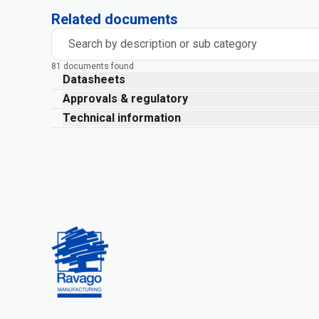
Related documents
Search by description or sub category
81 documents found
Datasheets
Approvals & regulatory
Technical information