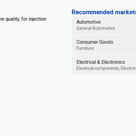
Recommended markets 
quality, for injection
Automotive
General Automotive
Consumer Goods
Furniture
Electrical & Electronics
Electrical components, Electron