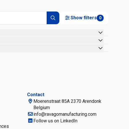
Show filters
0
Contact
Moerenstraat 85A 2370 Arendonk
Belgium
info@ravagomanufacturing.com
Follow us on LinkedIn
nces